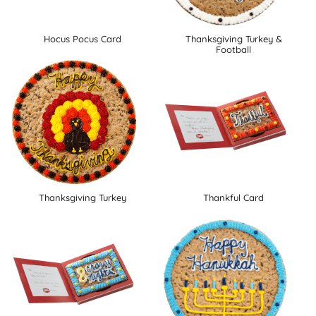
Hocus Pocus Card
Thanksgiving Turkey &
Football
Thanksgiving Turkey
Thankful Card