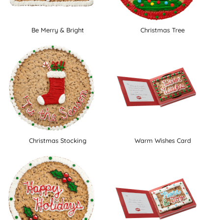
Be Merry & Bright
Christmas Tree
Christmas Stocking
Warm Wishes Card