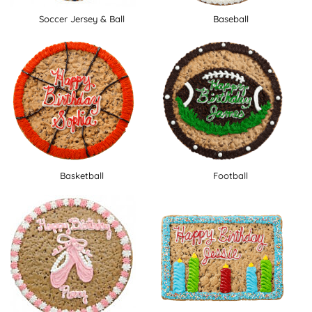
Soccer Jersey & Ball
Baseball
Basketball
Football