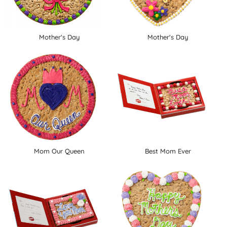
Mother's Day
Mother's Day
Mom Our Queen
Best Mom Ever