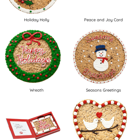
Holiday Holly
Peace and Joy Card
Wreath
Seasons Greetings