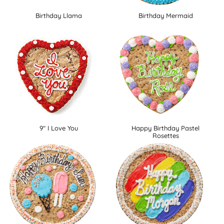
Birthday Llama
Birthday Mermaid
9" I Love You
Happy Birthday Pastel
Rosettes