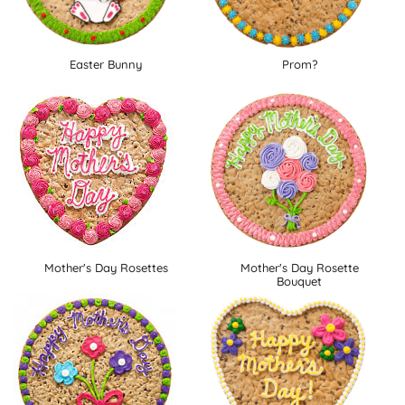
Easter Bunny
Prom?
Mother's Day Rosettes
Mother's Day Rosette
Bouquet