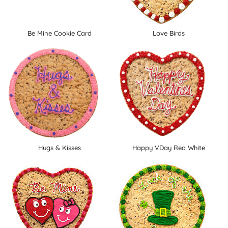
Be Mine Cookie Card
Love Birds
Hugs & Kisses
Happy VDay Red White