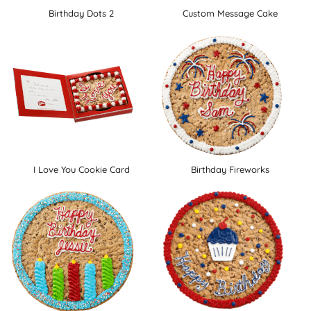
Birthday Dots 2
Custom Message Cake
I Love You Cookie Card
Birthday Fireworks