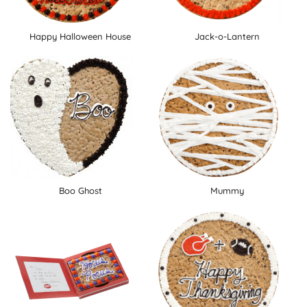
Happy Halloween House
Jack-o-Lantern
Boo Ghost
Mummy