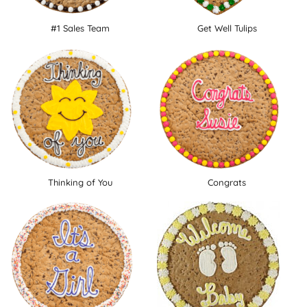
#1 Sales Team
Get Well Tulips
Thinking of You
Congrats