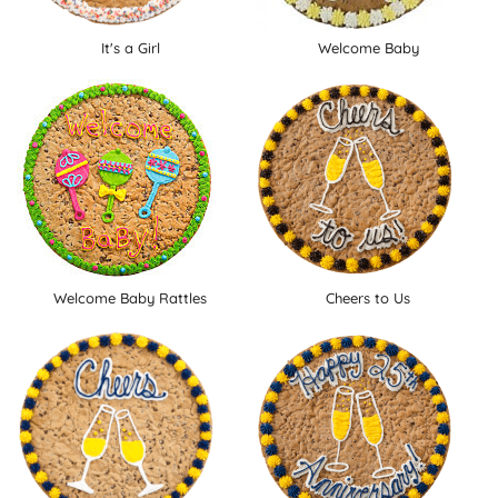
It's a Girl
Welcome Baby
Welcome Baby Rattles
Cheers to Us