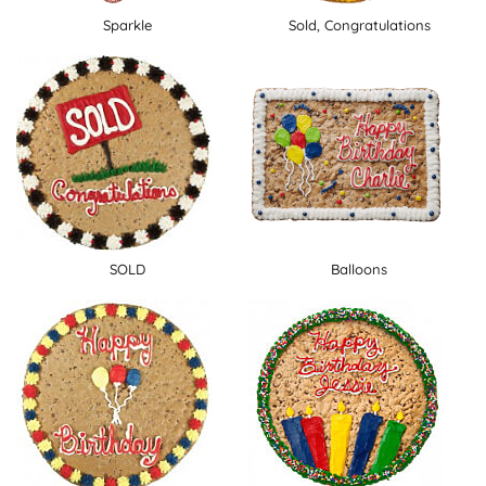
Sparkle
Sold, Congratulations
SOLD
Balloons