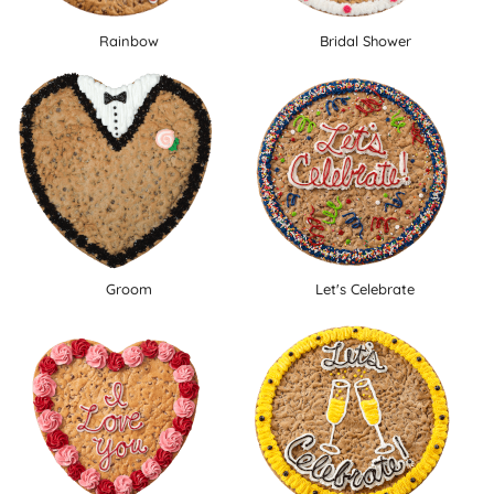
Rainbow
Bridal Shower
Groom
Let's Celebrate