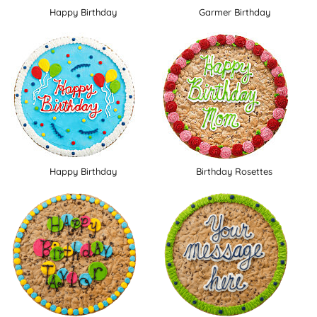
Happy Birthday
Garmer Birthday
Happy Birthday
Birthday Rosettes