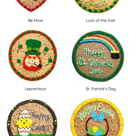
Be Mine
Luck of the Irish
Leprechaun
St. Patrick's Day