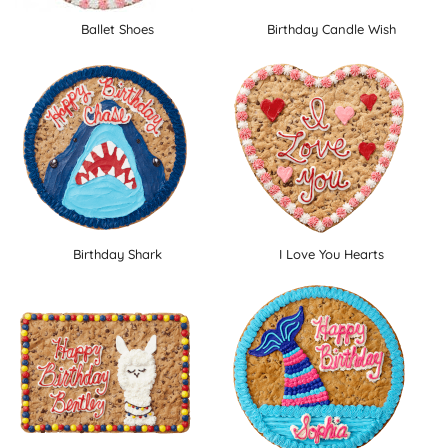
Ballet Shoes
Birthday Candle Wish
Birthday Shark
I Love You Hearts