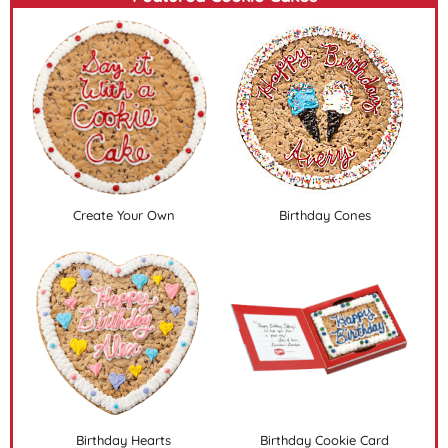
Create Your Own
Birthday Cones
Birthday Hearts
Birthday Cookie Card