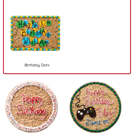
Birthday Dots