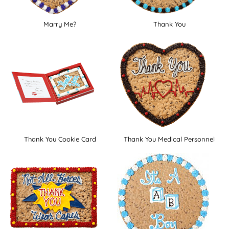
Marry Me?
Thank You
Thank You Cookie Card
Thank You Medical Personnel