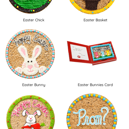
Easter Chick
Easter Basket
Easter Bunny
Easter Bunnies Card