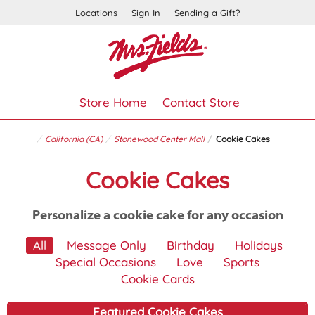
Locations
Sign In
Sending a Gift?
Store Home
Contact Store
California (CA)
Stonewood Center Mall
Cookie Cakes
Cookie Cakes
Personalize a cookie cake for any occasion
All
Message Only
Birthday
Holidays
Special Occasions
Love
Sports
Cookie Cards
Featured Cookie Cakes