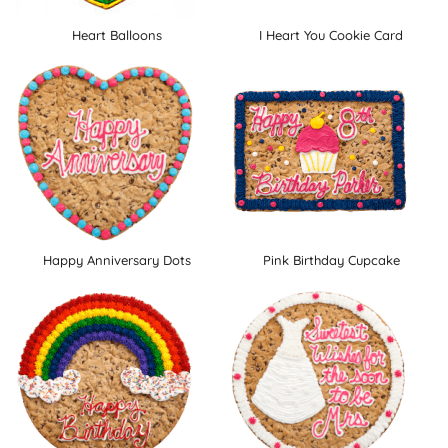
Heart Balloons
I Heart You Cookie Card
Happy Anniversary Dots
Pink Birthday Cupcake