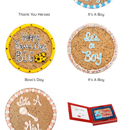
Thank You Heroes
It's A Boy
Boss's Day
It's A Boy