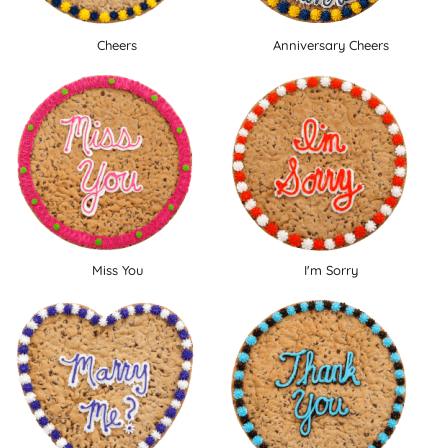
Cheers
Anniversary Cheers
Miss You
I'm Sorry