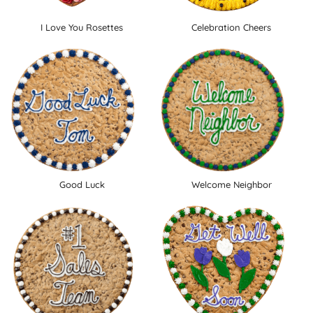
I Love You Rosettes
Celebration Cheers
Good Luck
Welcome Neighbor