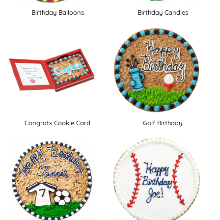
Birthday Balloons
Birthday Candles
Congrats Cookie Card
Golf Birthday