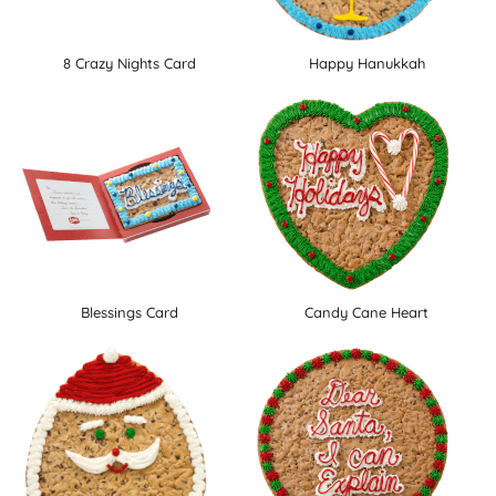
8 Crazy Nights Card
Happy Hanukkah
Blessings Card
Candy Cane Heart