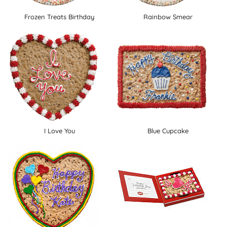
Frozen Treats Birthday
Rainbow Smear
I Love You
Blue Cupcake