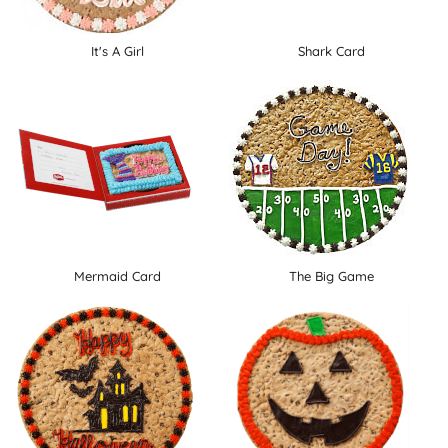
It's A Girl
Shark Card
Mermaid Card
The Big Game