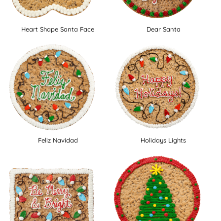
Heart Shape Santa Face
Dear Santa
Feliz Navidad
Holidays Lights