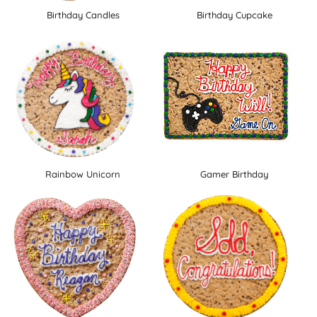
Birthday Candles
Birthday Cupcake
Rainbow Unicorn
Gamer Birthday