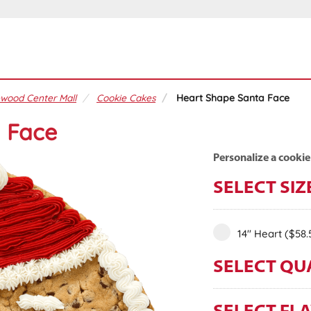
wood Center Mall
Cookie Cakes
Heart Shape Santa Face
 Face
Personalize a cookie
SELECT SIZ
14" Heart
($58.
SELECT QU