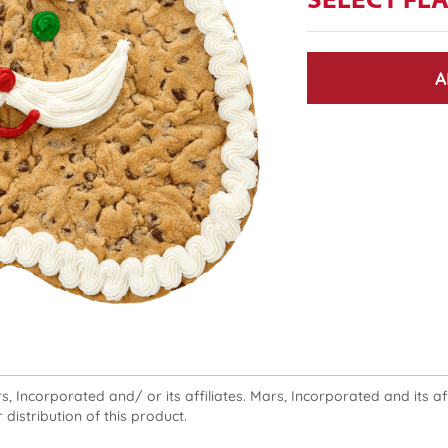
SELECT FL
A
 Incorporated and/ or its affiliates. Mars, Incorporated and its affi
 distribution of this product.