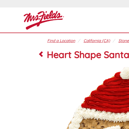
Find a Location
California (CA)
Stone
Heart Shape Santa