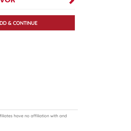
AVOR
DD & CONTINUE
liates have no affiliation with and