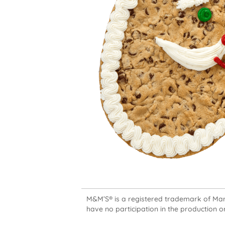
M&M’S® is a registered trademark of Mars,
have no participation in the production or