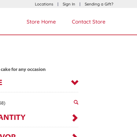
Locations
|
Sign In
|
Sending a Gift?
Store Home
Contact Store
 cake for any occasion
E
58)
ANTITY