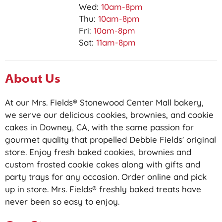
Wed:
10am-8pm
Thu:
10am-8pm
Fri:
10am-8pm
Sat:
11am-8pm
About Us
At our Mrs. Fields® Stonewood Center Mall bakery,
we serve our delicious cookies, brownies, and cookie
cakes in Downey, CA, with the same passion for
gourmet quality that propelled Debbie Fields' original
store. Enjoy fresh baked cookies, brownies and
custom frosted cookie cakes along with gifts and
party trays for any occasion. Order online and pick
up in store. Mrs. Fields® freshly baked treats have
never been so easy to enjoy.