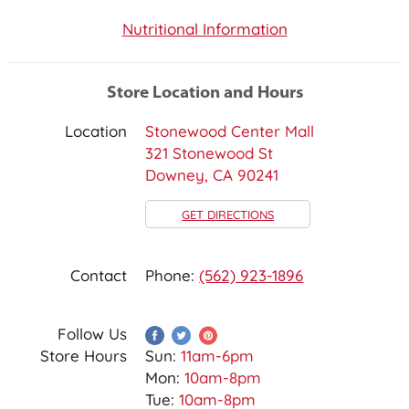
Nutritional Information
Store Location and Hours
Location
Stonewood Center Mall
321 Stonewood St
Downey, CA 90241
GET DIRECTIONS
Contact
Phone:
(562) 923-1896
Follow Us
Store Hours
Sun:
11am-6pm
Mon:
10am-8pm
Tue:
10am-8pm