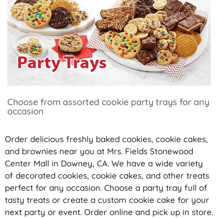
Party Trays
Choose from assorted cookie party trays for any
occasion
Order delicious freshly baked cookies, cookie cakes,
and brownies near you at Mrs. Fields Stonewood
Center Mall in Downey, CA. We have a wide variety
of decorated cookies, cookie cakes, and other treats
perfect for any occasion. Choose a party tray full of
tasty treats or create a custom cookie cake for your
next party or event. Order online and pick up in store.