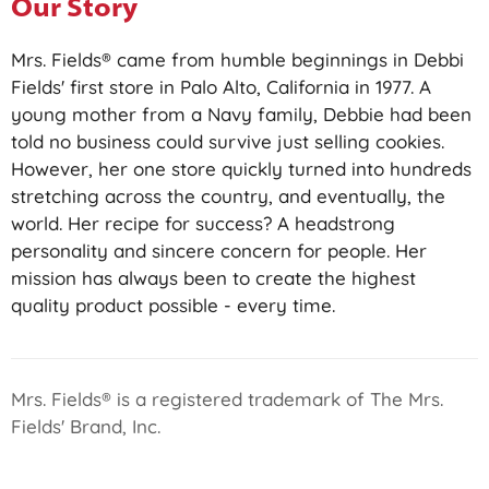
Our Story
Mrs. Fields® came from humble beginnings in Debbi
Fields' first store in Palo Alto, California in 1977. A
young mother from a Navy family, Debbie had been
told no business could survive just selling cookies.
However, her one store quickly turned into hundreds
stretching across the country, and eventually, the
world. Her recipe for success? A headstrong
personality and sincere concern for people. Her
mission has always been to create the highest
quality product possible - every time.
Mrs. Fields® is a registered trademark of The Mrs.
Fields' Brand, Inc.