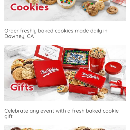
Cookies
Order freshly baked cookies made daily in
Downey, CA
Gifts
Celebrate any event with a fresh baked cookie
gift