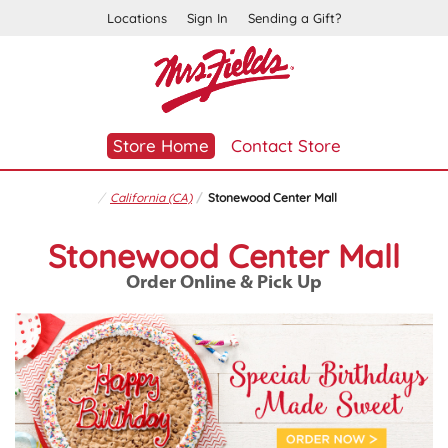
Locations
Sign In
Sending a Gift?
Store Home
Contact Store
California (CA)
Stonewood Center Mall
Stonewood Center Mall
Order Online & Pick Up