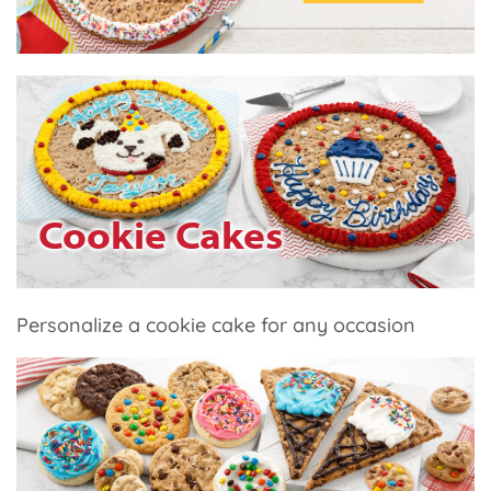
Cookie Cakes
Personalize a cookie cake for any occasion