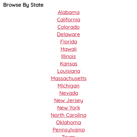
Browse By State
Alabama
California
Colorado
Delaware
Florida
Hawaii
Illinois
Kansas
Louisiana
Massachusetts
Michigan
Nevada
New Jersey
New York
North Carolina
Oklahoma
Pennsylvania
Texas