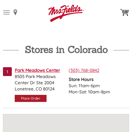
Toggle
navigation
Stores in Colorado
Park Meadows Center
(303) 768-0842
1
8505 Park Meadows
Store Hours
Center Dr Ste 2004
Sun: 11am-6pm
Lonetree, CO 80124
Mon-Sat: 10am-8pm
Place Order