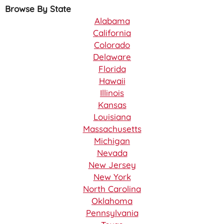
Browse By State
Alabama
California
Colorado
Delaware
Florida
Hawaii
Illinois
Kansas
Louisiana
Massachusetts
Michigan
Nevada
New Jersey
New York
North Carolina
Oklahoma
Pennsylvania