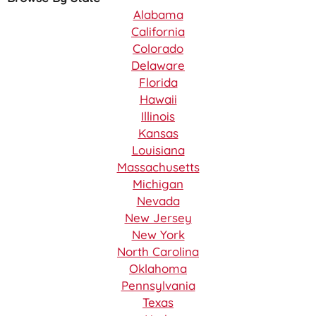
Alabama
California
Colorado
Delaware
Florida
Hawaii
Illinois
Kansas
Louisiana
Massachusetts
Michigan
Nevada
New Jersey
New York
North Carolina
Oklahoma
Pennsylvania
Texas