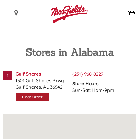
Toggle
navigation
Stores in Alabama
Gulf Shores
(251) 968-8229
1
1301 Gulf Shores Pkwy
Store Hours
Gulf Shores, AL 36542
Sun-Sat: 11am-9pm
Place Order