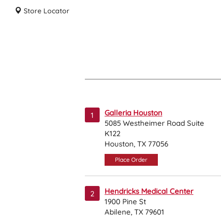
Store Locator
Galleria Houston
1
5085 Westheimer Road Suite
K122
Houston, TX 77056
Place Order
Hendricks Medical Center
2
1900 Pine St
Abilene, TX 79601