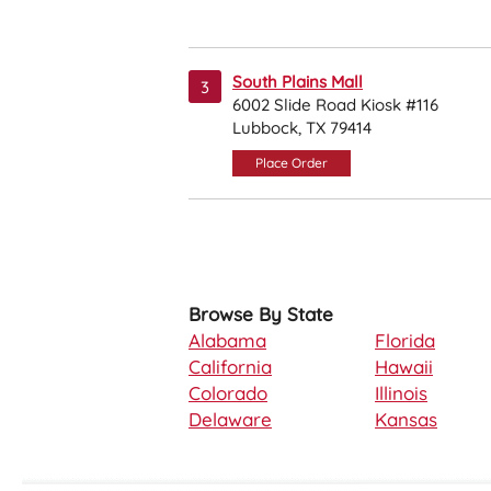
South Plains Mall
3
6002 Slide Road Kiosk #116
Lubbock, TX 79414
Place Order
Browse By State
Alabama
Florida
California
Hawaii
Colorado
Illinois
Delaware
Kansas