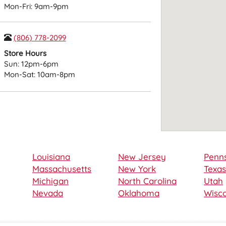
Mon-Fri: 9am-9pm
(806) 778-2099
Store Hours
Sun: 12pm-6pm
Mon-Sat: 10am-8pm
Louisiana
New Jersey
Penns
Massachusetts
New York
Texas
Michigan
North Carolina
Utah
Nevada
Oklahoma
Wisco