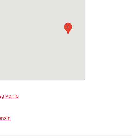
1
ylvania
nsin