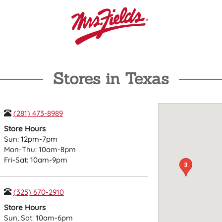
Stores in Texas
(281) 473-8989
Store Hours
Sun: 12pm-7pm
Mon-Thu: 10am-8pm
Fri-Sat: 10am-9pm
3
(325) 670-2910
Store Hours
Sun, Sat: 10am-6pm