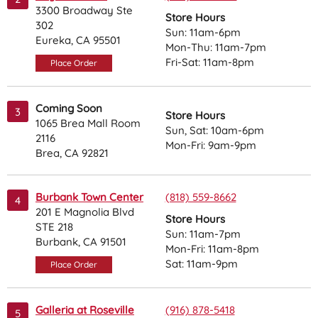
3300 Broadway Ste
Store Hours
302
Sun: 11am-6pm
Eureka, CA 95501
Mon-Thu: 11am-7pm
Fri-Sat: 11am-8pm
Place Order
Coming Soon
3
Store Hours
1065 Brea Mall Room
Sun, Sat: 10am-6pm
2116
Mon-Fri: 9am-9pm
Brea, CA 92821
Burbank Town Center
(818) 559-8662
4
201 E Magnolia Blvd
Store Hours
STE 218
Sun: 11am-7pm
Burbank, CA 91501
Mon-Fri: 11am-8pm
Sat: 11am-9pm
Place Order
Galleria at Roseville
(916) 878-5418
5