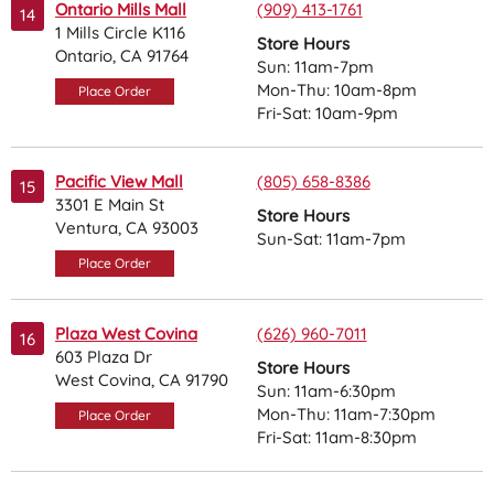
Ontario Mills Mall
(909) 413-1761
14
1 Mills Circle K116
Store Hours
Ontario, CA 91764
Sun: 11am-7pm
Mon-Thu: 10am-8pm
Place Order
Fri-Sat: 10am-9pm
Pacific View Mall
(805) 658-8386
15
3301 E Main St
Store Hours
Ventura, CA 93003
Sun-Sat: 11am-7pm
Place Order
Plaza West Covina
(626) 960-7011
16
603 Plaza Dr
Store Hours
West Covina, CA 91790
Sun: 11am-6:30pm
Mon-Thu: 11am-7:30pm
Place Order
Fri-Sat: 11am-8:30pm