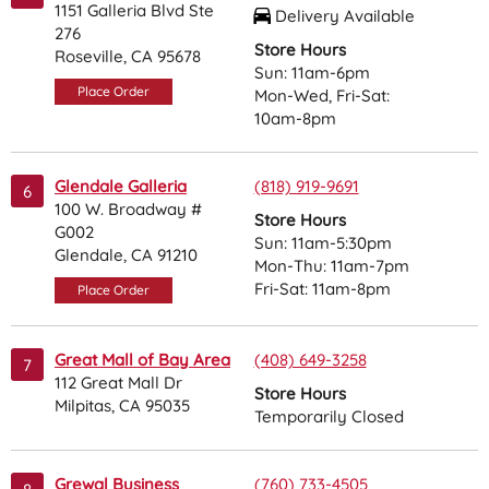
1151 Galleria Blvd Ste
Delivery Available
276
Store Hours
Roseville, CA 95678
Sun: 11am-6pm
Place Order
Mon-Wed, Fri-Sat:
10am-8pm
Glendale Galleria
(818) 919-9691
6
100 W. Broadway #
Store Hours
G002
Sun: 11am-5:30pm
Glendale, CA 91210
Mon-Thu: 11am-7pm
Fri-Sat: 11am-8pm
Place Order
Great Mall of Bay Area
(408) 649-3258
7
112 Great Mall Dr
Store Hours
Milpitas, CA 95035
Temporarily Closed
Grewal Business
(760) 733-4505