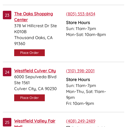
The Oaks Shopping
(805) 553-8434
23
Center
Store Hours
378 W Hillcrest Dr Ste
Sun: 11am-7pm
K010B
Mon-Sat: 10am-8pm
Thousand Oaks, CA
91360
Place Order
Westfield Culver City
(310) 398-2001
24
6000 Sepulveda Blvd
Store Hours
Ste 1561
Sun: 11am-7pm
Culver City, CA 90230
Mon-Thu, Sat: 11am-
9pm
Place Order
Fri: 10am-9pm
Westfield Valley Fair
(408) 249-2489
25
Mall