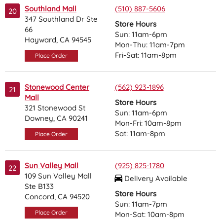
Southland Mall
(510) 887-5606
20
347 Southland Dr Ste
Store Hours
66
Sun: 11am-6pm
Hayward, CA 94545
Mon-Thu: 11am-7pm
Fri-Sat: 11am-8pm
Place Order
Stonewood Center
(562) 923-1896
21
Mall
Store Hours
321 Stonewood St
Sun: 11am-6pm
Downey, CA 90241
Mon-Fri: 10am-8pm
Sat: 11am-8pm
Place Order
Sun Valley Mall
(925) 825-1780
22
109 Sun Valley Mall
Delivery Available
Ste B133
Store Hours
Concord, CA 94520
Sun: 11am-7pm
Place Order
Mon-Sat: 10am-8pm