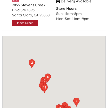
Delivery Available
2855 Stevens Creek
Store Hours
Blvd Ste 1096
Sun: 11am-8pm
Santa Clara, CA 95050
Mon-Sat: 11am-9pm
Place Order
2
5
18
22
20
9
7
25
13
8
1
15