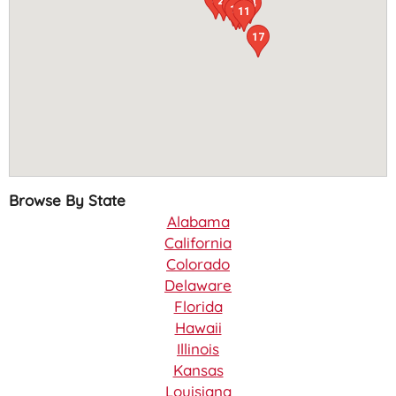
12
23
4
6
14
16
24
21
3
10
19
11
17
Browse By State
Alabama
California
Colorado
Delaware
Florida
Hawaii
Illinois
Kansas
Louisiana