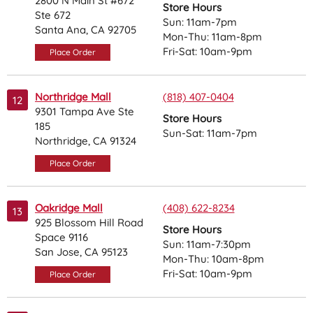
2800 N Main St #672
Store Hours
Ste 672
Sun: 11am-7pm
Santa Ana, CA 92705
Mon-Thu: 11am-8pm
Fri-Sat: 10am-9pm
Place Order
Northridge Mall
(818) 407-0404
12
9301 Tampa Ave Ste
Store Hours
185
Sun-Sat: 11am-7pm
Northridge, CA 91324
Place Order
Oakridge Mall
(408) 622-8234
13
925 Blossom Hill Road
Store Hours
Space 9116
Sun: 11am-7:30pm
San Jose, CA 95123
Mon-Thu: 10am-8pm
Fri-Sat: 10am-9pm
Place Order