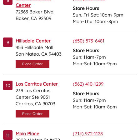
8
Center
Store Hours
72363 Baker Blvd
Sun, Fri-Sat: 10am-9pm
Baker, CA 92309
Mon-Thu: 10am-8pm
Hillsdale Center
(650) 573-6481
9
453 Hillsdale Mall
Store Hours
San Mateo, CA 94403
Sun: 11am-7pm
Mon-Sat: 10am-9pm
Place Order
Los Cerritos Center
(562) 410-1299
10
239 Los Cerritos
Store Hours
Center Ste 9031
Sun: 11am-7pm
Cerritos, CA 90703
Mon-Sat: 10am-8pm
Place Order
Main Place
(714) 972-1128
11