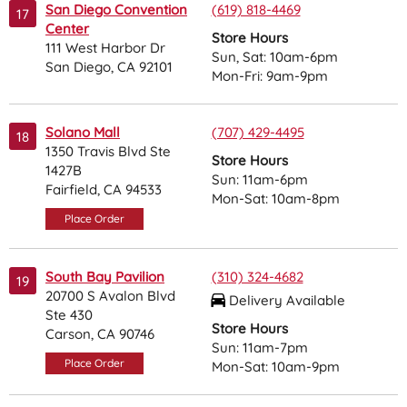
San Diego Convention
(619) 818-4469
17
Center
Store Hours
111 West Harbor Dr
Sun, Sat: 10am-6pm
San Diego, CA 92101
Mon-Fri: 9am-9pm
Solano Mall
(707) 429-4495
18
1350 Travis Blvd Ste
Store Hours
1427B
Sun: 11am-6pm
Fairfield, CA 94533
Mon-Sat: 10am-8pm
Place Order
South Bay Pavilion
(310) 324-4682
19
20700 S Avalon Blvd
Delivery Available
Ste 430
Store Hours
Carson, CA 90746
Sun: 11am-7pm
Place Order
Mon-Sat: 10am-9pm