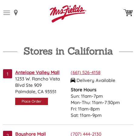
Toggle
navigation
Stores in California
Antelope Valley Mall
(661) 526-4158
1
1233 W. Rancho Vista
Delivery Available
Blvd Ste 909
Store Hours
Palmdale, CA 93551
Sun: 11am-7pm
Place Order
Mon-Thu: 11am-7:30pm
Fri: 11am-8pm
Sat: 11am-9pm
Bayshore Mall
(707) 444-2130
2