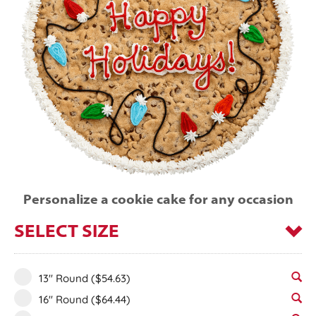
Personalize a cookie cake for any occasion
SELECT SIZE
13" Round
($54.63)
16" Round
($64.44)