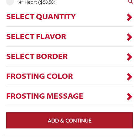
14" Heart
($58.58)
SELECT QUANTITY
SELECT FLAVOR
SELECT BORDER
FROSTING COLOR
FROSTING MESSAGE
ADD & CONTINUE