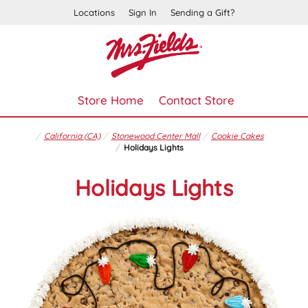
Locations
Sign In
Sending a Gift?
Store Home
Contact Store
California (CA)
Stonewood Center Mall
Cookie Cakes
Holidays Lights
Holidays Lights