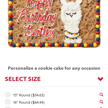
Personalize a cookie cake for any occasion
SELECT SIZE
13" Round
($54.63)
16" Round
($64.44)