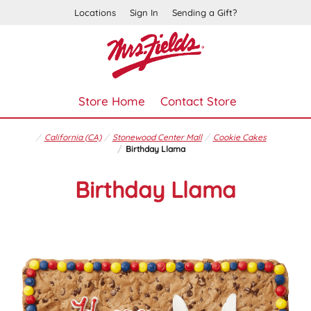
Locations
Sign In
Sending a Gift?
Store Home
Contact Store
California (CA)
Stonewood Center Mall
Cookie Cakes
Birthday Llama
Birthday Llama