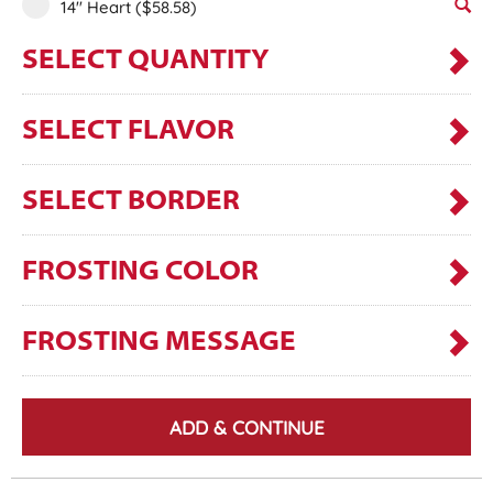
14" Heart
($58.58)
SELECT QUANTITY
SELECT FLAVOR
SELECT BORDER
FROSTING COLOR
FROSTING MESSAGE
ADD & CONTINUE