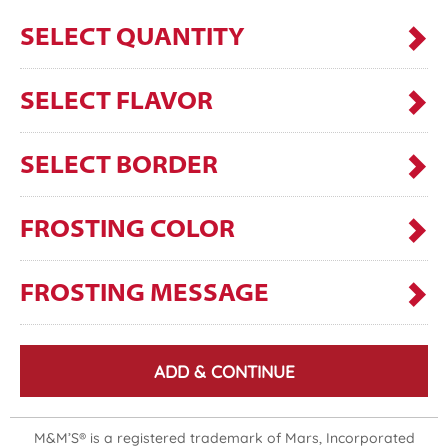
SELECT QUANTITY
SELECT FLAVOR
SELECT BORDER
FROSTING COLOR
FROSTING MESSAGE
ADD & CONTINUE
M&M’S® is a registered trademark of Mars, Incorporated