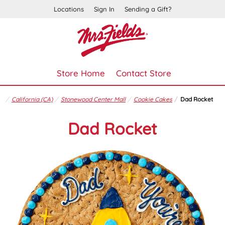
Locations
Sign In
Sending a Gift?
Store Home
Contact Store
California (CA)
Stonewood Center Mall
Cookie Cakes
Dad Rocket
Dad Rocket