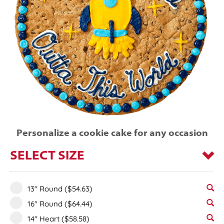
Personalize a cookie cake for any occasion
SELECT SIZE
13" Round
($54.63)
16" Round
($64.44)
14" Heart
($58.58)