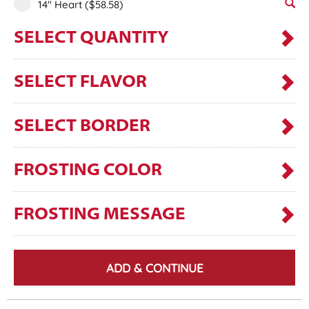
14" Heart
($58.58)
SELECT QUANTITY
SELECT FLAVOR
SELECT BORDER
FROSTING COLOR
FROSTING MESSAGE
ADD & CONTINUE