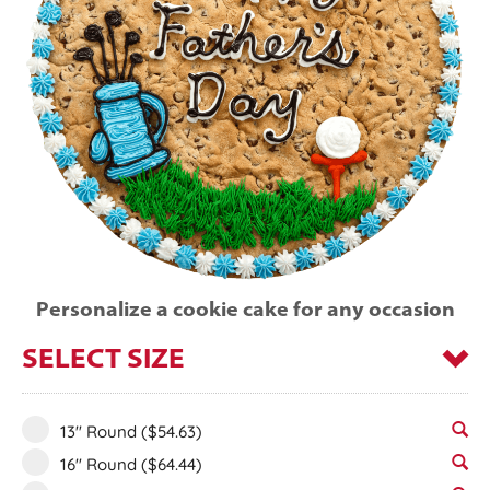
Personalize a cookie cake for any occasion
SELECT SIZE
13" Round
($54.63)
16" Round
($64.44)