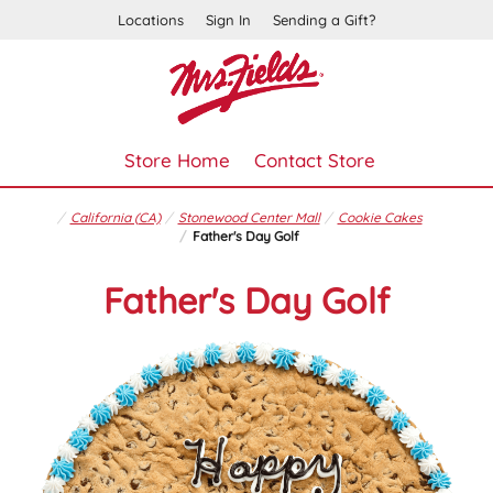
Locations
Sign In
Sending a Gift?
Store Home
Contact Store
California (CA)
Stonewood Center Mall
Cookie Cakes
Father's Day Golf
Father's Day Golf