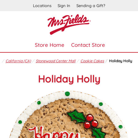
Locations
Sign In
Sending a Gift?
Store Home
Contact Store
California (CA)
Stonewood Center Mall
Cookie Cakes
Holiday Holly
Holiday Holly