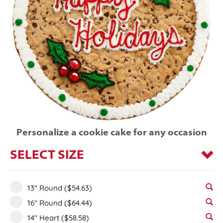
Personalize a cookie cake for any occasion
SELECT SIZE
13" Round
($54.63)
16" Round
($64.44)
14" Heart
($58.58)