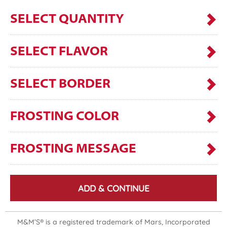
SELECT QUANTITY
SELECT FLAVOR
SELECT BORDER
FROSTING COLOR
FROSTING MESSAGE
ADD & CONTINUE
M&M’S® is a registered trademark of Mars, Incorporated