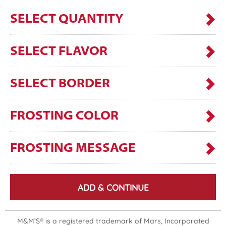
SELECT QUANTITY
SELECT FLAVOR
SELECT BORDER
FROSTING COLOR
FROSTING MESSAGE
ADD & CONTINUE
M&M’S® is a registered trademark of Mars, Incorporated