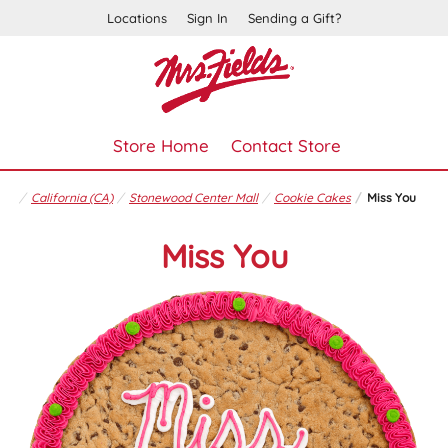
Locations
Sign In
Sending a Gift?
Store Home
Contact Store
California (CA)
Stonewood Center Mall
Cookie Cakes
Miss You
Miss You