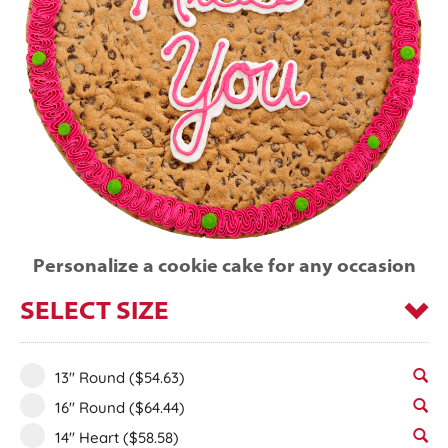
Personalize a cookie cake for any occasion
SELECT SIZE
13" Round
($54.63)
16" Round
($64.44)
14" Heart
($58.58)