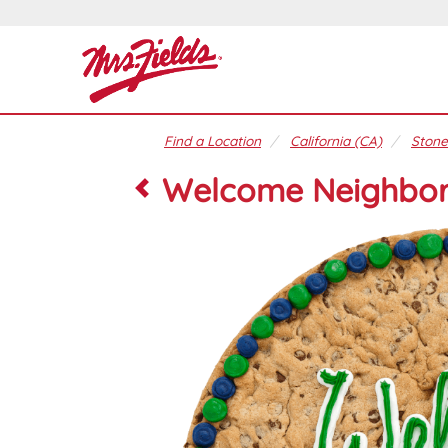
Find a Location
California (CA)
Stone
Welcome Neighbo