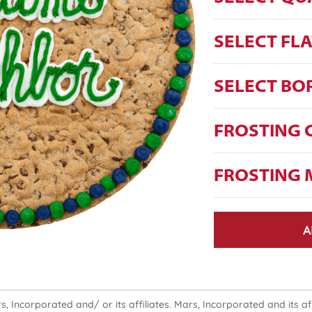
SELECT FL
SELECT BO
FROSTING 
FROSTING 
A
 Incorporated and/ or its affiliates. Mars, Incorporated and its affi