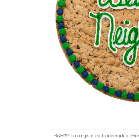
M&M’S® is a registered trademark of Mars,