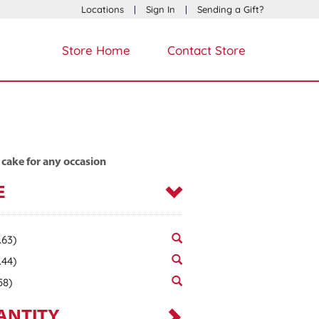
Locations
|
Sign In
|
Sending a Gift?
Store Home
Contact Store
 cake for any occasion
E
.63)
.44)
58)
ANTITY