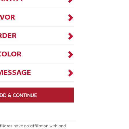
AVOR
RDER
COLOR
MESSAGE
DD & CONTINUE
liates have no affiliation with and