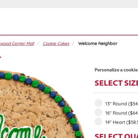
wood Center Mall
Cookie Cakes
Welcome Neighbor
r
Personalize a cookie
SELECT SIZ
13" Round
($54
16" Round
($64
14" Heart
($58.
SELECT QU