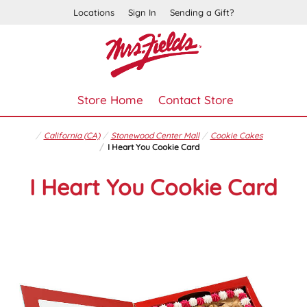
Locations
Sign In
Sending a Gift?
Store Home
Contact Store
California (CA)
Stonewood Center Mall
Cookie Cakes
I Heart You Cookie Card
I Heart You Cookie Card