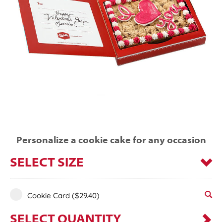
Personalize a cookie cake for any occasion
SELECT SIZE
Cookie Card
($29.40)
SELECT QUANTITY