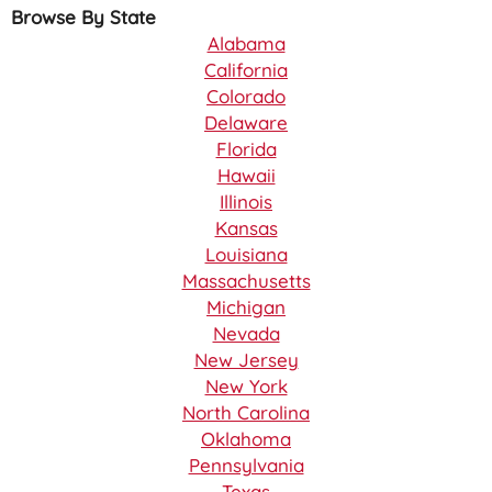
Browse By State
Alabama
California
Colorado
Delaware
Florida
Hawaii
Illinois
Kansas
Louisiana
Massachusetts
Michigan
Nevada
New Jersey
New York
North Carolina
Oklahoma
Pennsylvania
Texas