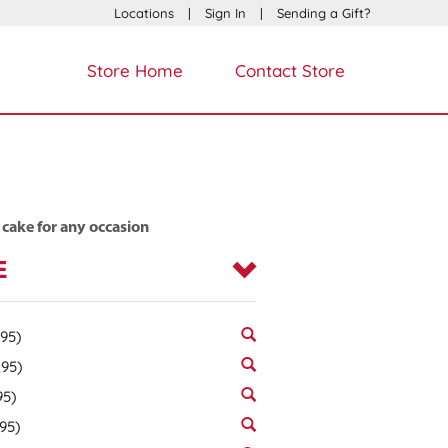
Locations
|
Sign In
|
Sending a Gift?
Store Home
Contact Store
 cake for any occasion
E
.95)
.95)
95)
.95)