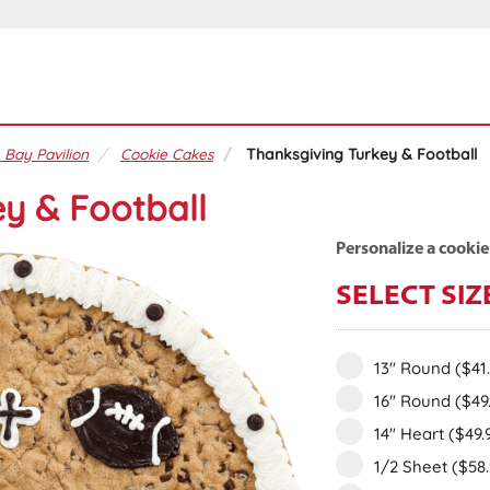
 Bay Pavilion
Cookie Cakes
Thanksgiving Turkey & Football
y & Football
Personalize a cookie
SELECT SIZ
13" Round
($41
16" Round
($49
14" Heart
($49.
1/2 Sheet
($58