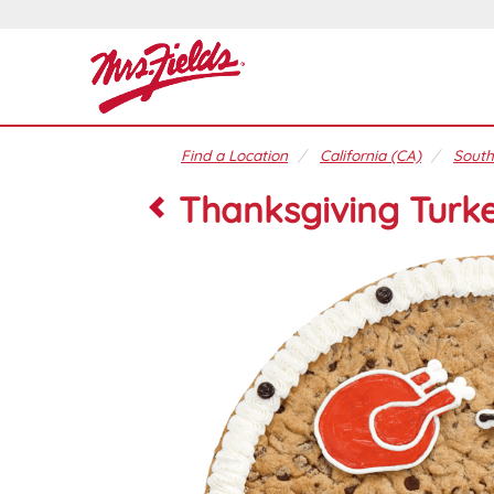
Find a Location
California (CA)
South
Thanksgiving Turke