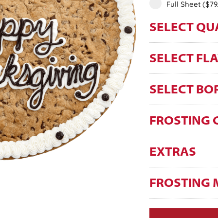
Full Sheet
($79
SELECT QU
SELECT FL
SELECT BO
FROSTING 
EXTRAS
FROSTING 