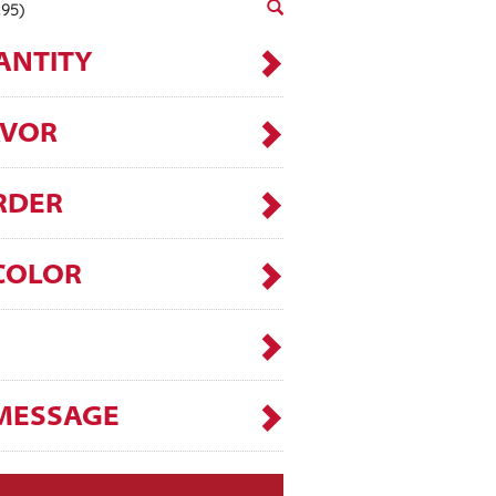
.95)
ANTITY
AVOR
RDER
COLOR
MESSAGE