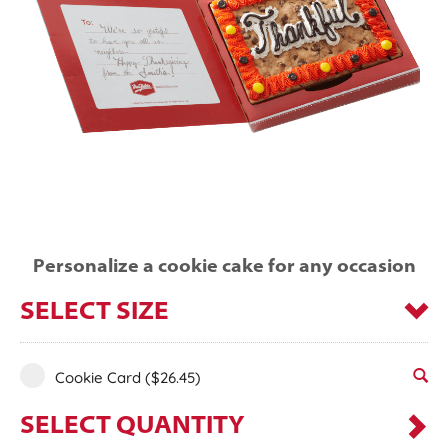
Personalize a cookie cake for any occasion
SELECT SIZE
Cookie Card
($26.45)
SELECT QUANTITY