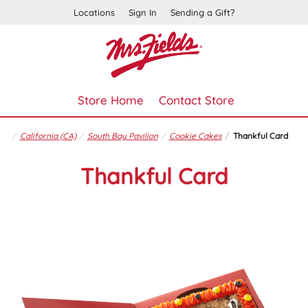
Locations
Sign In
Sending a Gift?
Store Home
Contact Store
California (CA)
South Bay Pavilion
Cookie Cakes
Thankful Card
Thankful Card