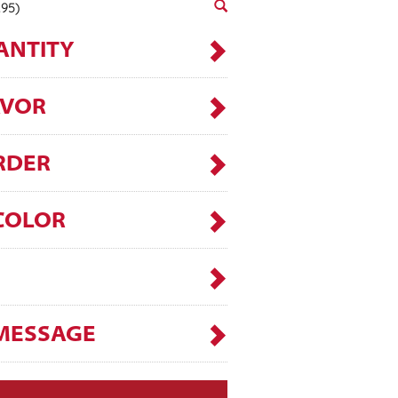
.95)
ANTITY
AVOR
RDER
COLOR
MESSAGE