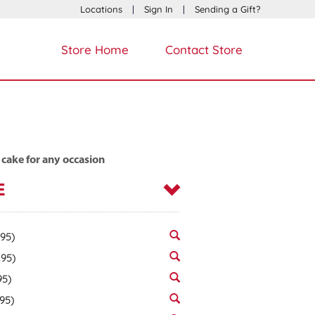
Locations
|
Sign In
|
Sending a Gift?
Store Home
Contact Store
 cake for any occasion
E
.95)
.95)
95)
.95)