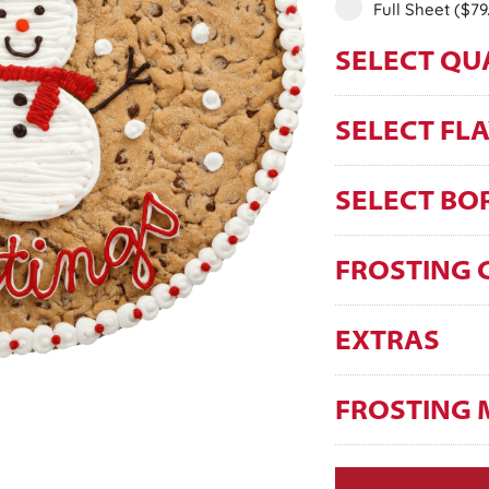
Full Sheet
($79
SELECT QU
SELECT FL
SELECT BO
FROSTING 
EXTRAS
FROSTING 