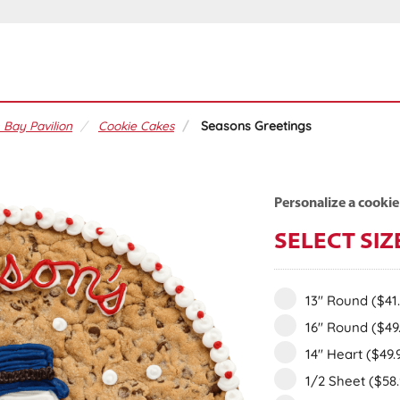
 Bay Pavilion
Cookie Cakes
Seasons Greetings
Personalize a cookie
SELECT SIZ
13" Round
($41
16" Round
($49
14" Heart
($49.
1/2 Sheet
($58