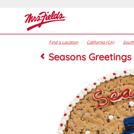
Find a Location
California (CA)
South
Seasons Greetings