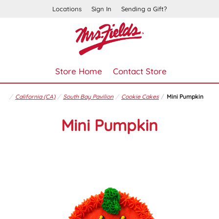
Locations
Sign In
Sending a Gift?
Store Home
Contact Store
California (CA)
South Bay Pavilion
Cookie Cakes
Mini Pumpkin
Mini Pumpkin