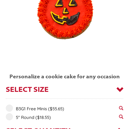
Personalize a cookie cake for any occasion
SELECT SIZE
B3G1 Free Minis
($55.65)
5" Round
($18.55)