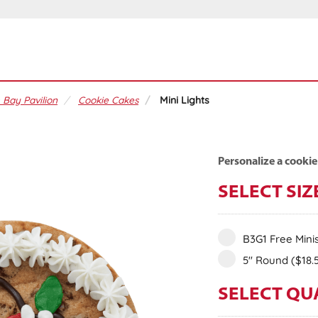
 Bay Pavilion
Cookie Cakes
Mini Lights
Personalize a cookie
SELECT SIZ
B3G1 Free Mini
5" Round
($18.
SELECT QU