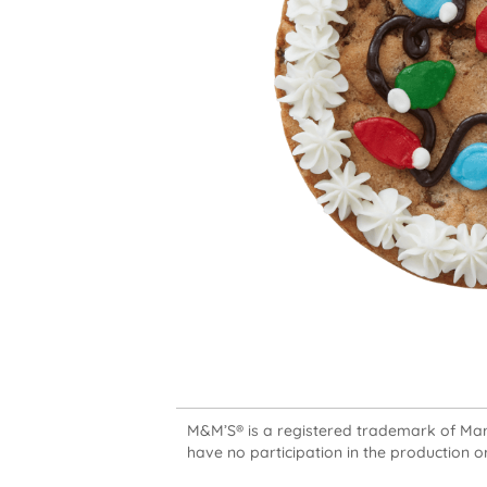
M&M’S® is a registered trademark of Mars,
have no participation in the production or