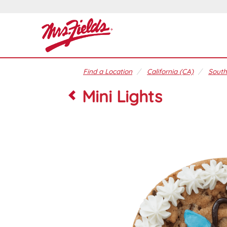
Find a Location
California (CA)
South
Mini Lights