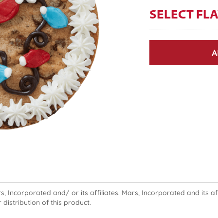
SELECT FL
A
 Incorporated and/ or its affiliates. Mars, Incorporated and its affi
 distribution of this product.