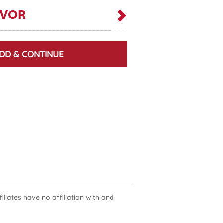
AVOR
DD & CONTINUE
liates have no affiliation with and