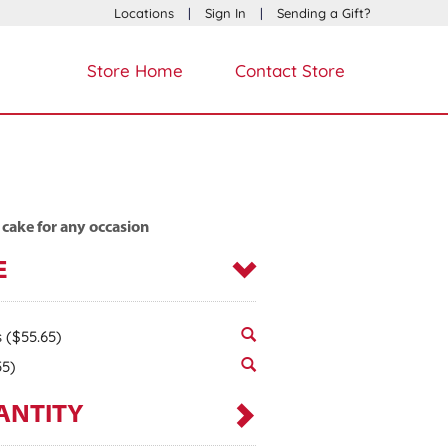
Locations
|
Sign In
|
Sending a Gift?
Store Home
Contact Store
 cake for any occasion
E
s
($55.65)
55)
ANTITY