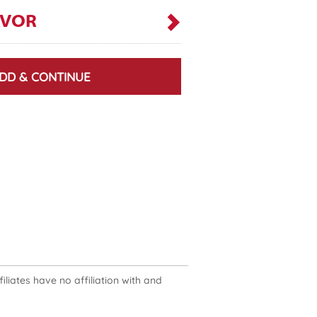
AVOR
DD & CONTINUE
liates have no affiliation with and