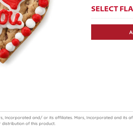
SELECT FL
A
 Incorporated and/ or its affiliates. Mars, Incorporated and its affi
 distribution of this product.