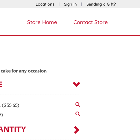
Locations
|
Sign In
|
Sending a Gift?
Store Home
Contact Store
 cake for any occasion
E
s
($55.65)
5)
ANTITY