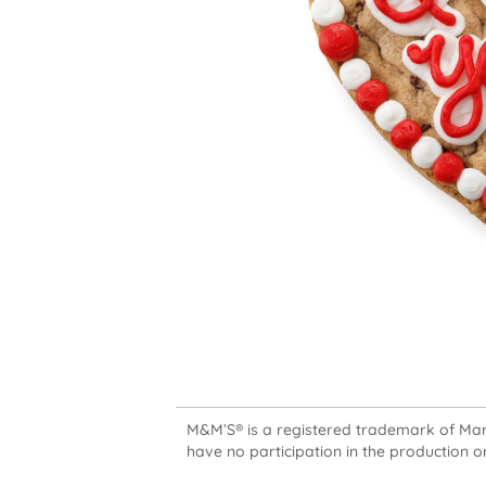
M&M’S® is a registered trademark of Mars,
have no participation in the production or