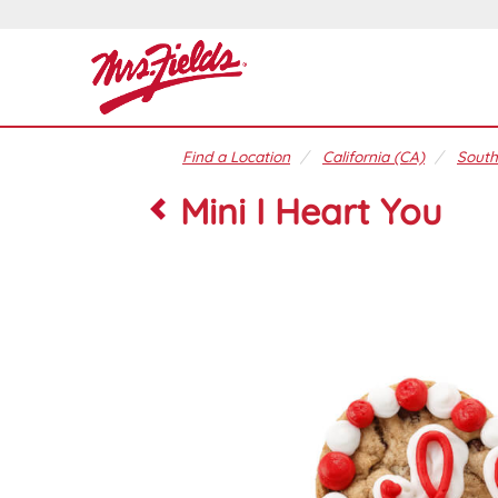
Find a Location
California (CA)
South
Mini I Heart You