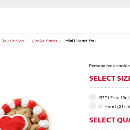
 Bay Pavilion
Cookie Cakes
Mini I Heart You
Personalize a cookie
SELECT SIZ
B3G1 Free Mini
5" Heart
($18.5
SELECT QU