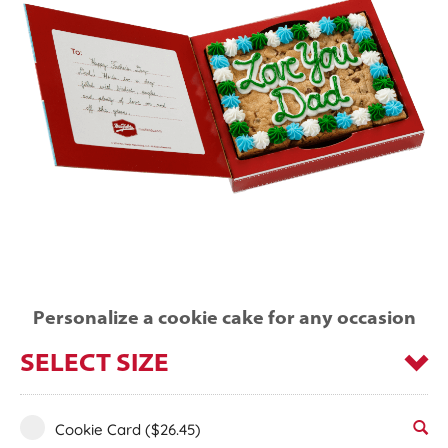
Personalize a cookie cake for any occasion
SELECT SIZE
Cookie Card
($26.45)