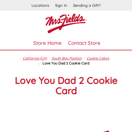
Locations
Sign In
Sending a Gift?
Store Home
Contact Store
California (CA)
South Bay Pavilion
Cookie Cakes
Love You Dad 2 Cookie Card
Love You Dad 2 Cookie
Card