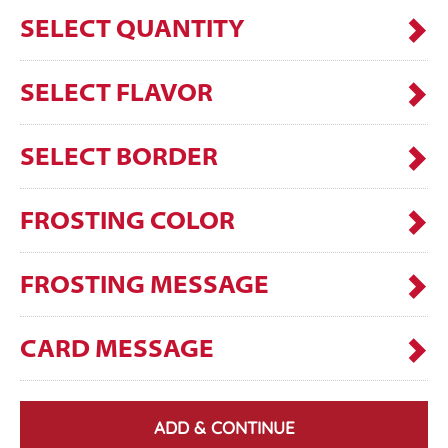
SELECT QUANTITY
SELECT FLAVOR
SELECT BORDER
FROSTING COLOR
FROSTING MESSAGE
CARD MESSAGE
ADD & CONTINUE