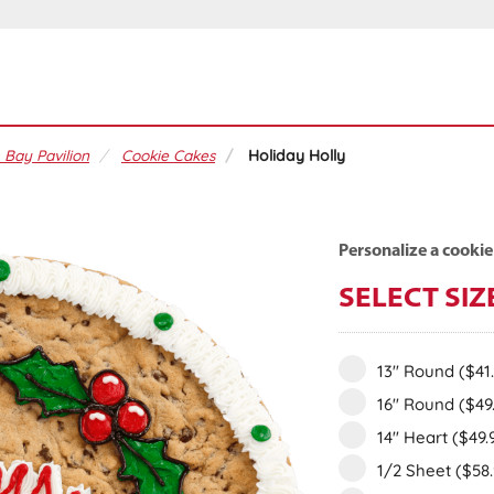
 Bay Pavilion
Cookie Cakes
Holiday Holly
Personalize a cookie
SELECT SIZ
13" Round
($41
16" Round
($49
14" Heart
($49.
1/2 Sheet
($58