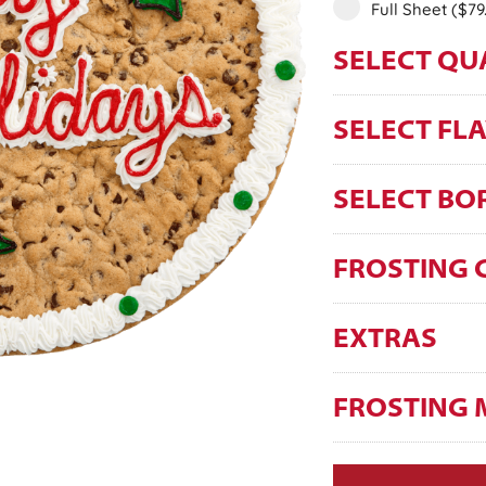
Full Sheet
($79
SELECT QU
SELECT FL
SELECT BO
FROSTING 
EXTRAS
FROSTING 