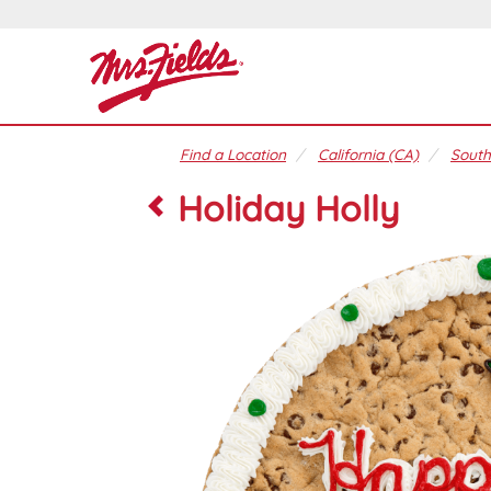
Find a Location
California (CA)
South
Holiday Holly