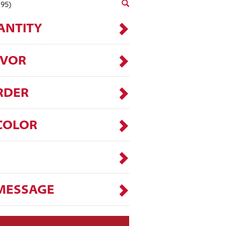
.95)
ANTITY
AVOR
RDER
COLOR
MESSAGE