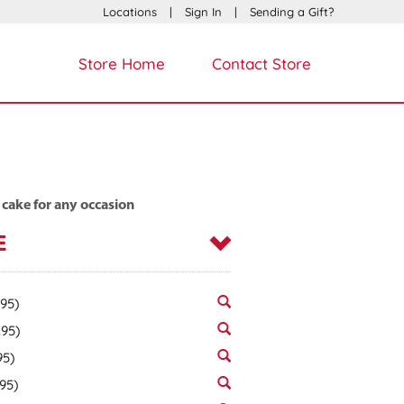
Locations
|
Sign In
|
Sending a Gift?
Store Home
Contact Store
 cake for any occasion
E
.95)
.95)
95)
.95)