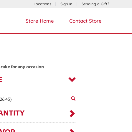
Locations
|
Sign In
|
Sending a Gift?
Store Home
Contact Store
 cake for any occasion
E
26.45)
ANTITY