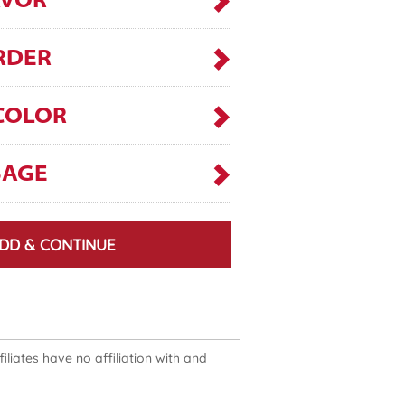
AVOR
RDER
COLOR
SAGE
DD & CONTINUE
liates have no affiliation with and