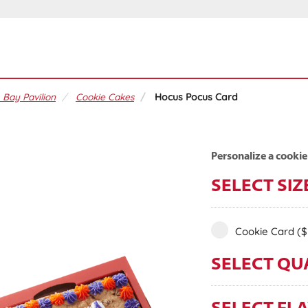
 Bay Pavilion
Cookie Cakes
Hocus Pocus Card
Personalize a cookie
SELECT SIZ
Cookie Card
($
SELECT QU