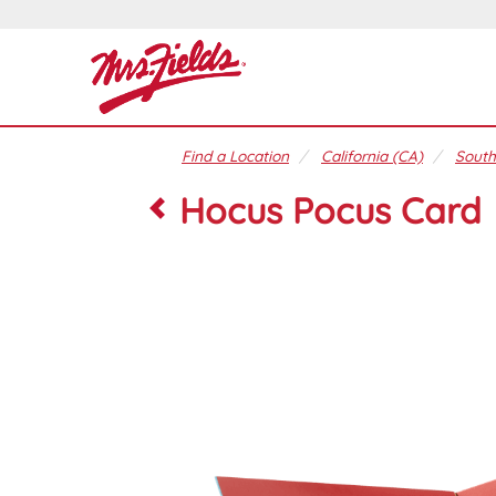
Find a Location
California (CA)
South
Hocus Pocus Card