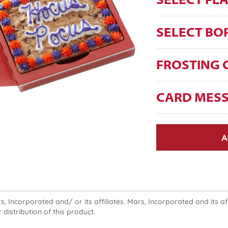
SELECT FL
SELECT BO
FROSTING 
CARD MES
A
 Incorporated and/ or its affiliates. Mars, Incorporated and its affi
 distribution of this product.