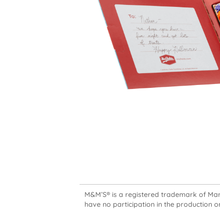
M&M’S® is a registered trademark of Mars,
have no participation in the production or