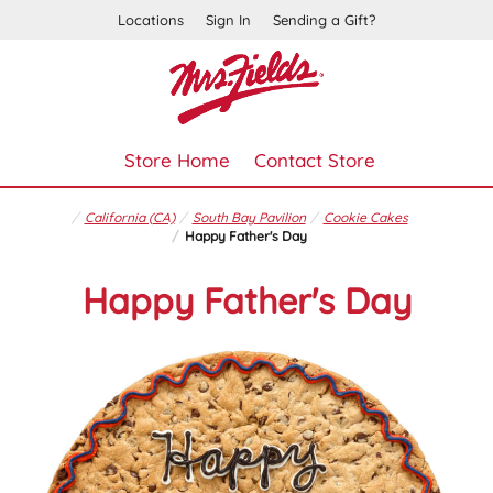
Locations
Sign In
Sending a Gift?
Store Home
Contact Store
California (CA)
South Bay Pavilion
Cookie Cakes
Happy Father's Day
Happy Father's Day