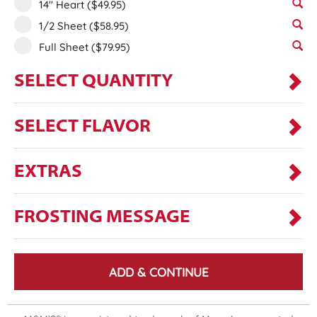
14" Heart
($49.95)
1/2 Sheet
($58.95)
Full Sheet
($79.95)
SELECT QUANTITY
SELECT FLAVOR
EXTRAS
FROSTING MESSAGE
ADD & CONTINUE