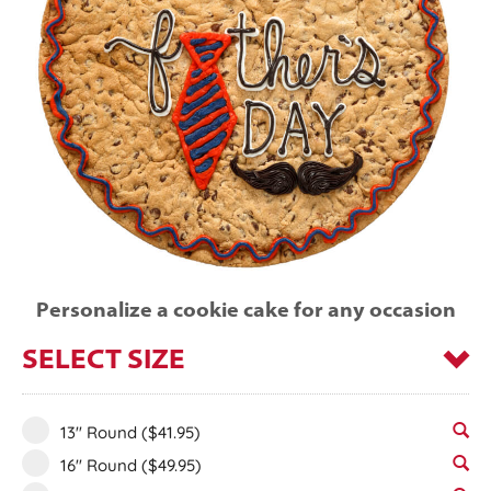
Personalize a cookie cake for any occasion
SELECT SIZE
13" Round
($41.95)
16" Round
($49.95)