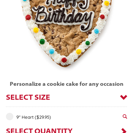
Personalize a cookie cake for any occasion
SELECT SIZE
9" Heart
($29.95)
SELECT QUANTITY