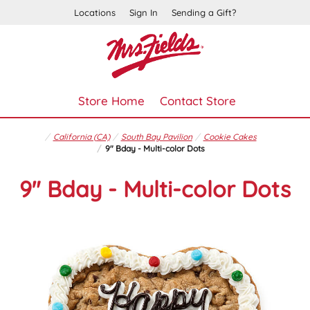
Locations
Sign In
Sending a Gift?
Store Home
Contact Store
California (CA)
South Bay Pavilion
Cookie Cakes
9" Bday - Multi-color Dots
9" Bday - Multi-color Dots