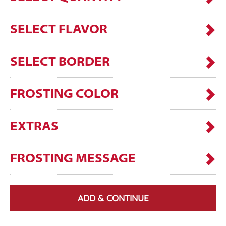
SELECT FLAVOR
SELECT BORDER
FROSTING COLOR
EXTRAS
FROSTING MESSAGE
ADD & CONTINUE