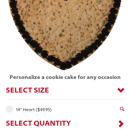
Personalize a cookie cake for any occasion
SELECT SIZE
14" Heart
($49.95)
SELECT QUANTITY