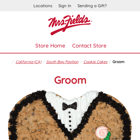
Locations
Sign In
Sending a Gift?
Store Home
Contact Store
California (CA)
South Bay Pavilion
Cookie Cakes
Groom
Groom