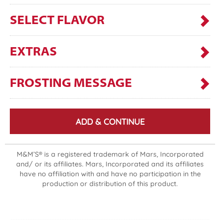
SELECT FLAVOR
EXTRAS
FROSTING MESSAGE
ADD & CONTINUE
M&M’S® is a registered trademark of Mars, Incorporated
and/ or its affiliates. Mars, Incorporated and its affiliates
have no affiliation with and have no participation in the
production or distribution of this product.