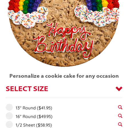
Personalize a cookie cake for any occasion
SELECT SIZE
13" Round
($41.95)
16" Round
($49.95)
1/2 Sheet
($58.95)