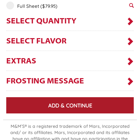
Full Sheet
($79.95)
SELECT QUANTITY
SELECT FLAVOR
EXTRAS
FROSTING MESSAGE
ADD & CONTINUE
M&M’S® is a registered trademark of Mars, Incorporated
and/ or its affiliates. Mars, Incorporated and its affiliates
have no affiliation with and have no participation in the