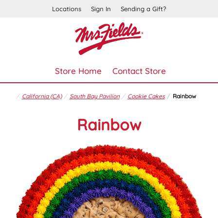
Locations
Sign In
Sending a Gift?
Store Home
Contact Store
California (CA)
South Bay Pavilion
Cookie Cakes
Rainbow
Rainbow