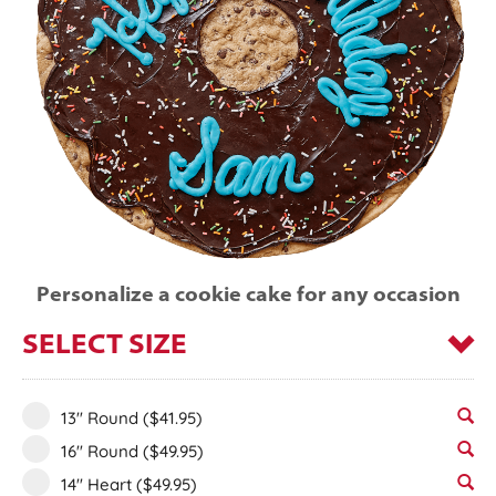
Personalize a cookie cake for any occasion
SELECT SIZE
13" Round
($41.95)
16" Round
($49.95)
14" Heart
($49.95)