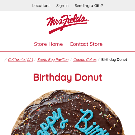
Locations
Sign In
Sending a Gift?
Store Home
Contact Store
California (CA)
South Bay Pavilion
Cookie Cakes
Birthday Donut
Birthday Donut