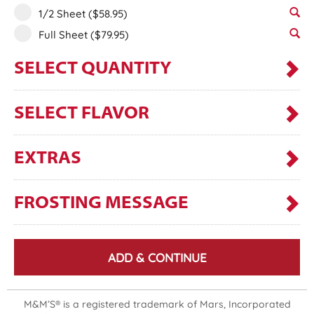
1/2 Sheet
($58.95)
Full Sheet
($79.95)
SELECT QUANTITY
SELECT FLAVOR
EXTRAS
FROSTING MESSAGE
ADD & CONTINUE
M&M’S® is a registered trademark of Mars, Incorporated