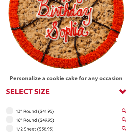
Personalize a cookie cake for any occasion
SELECT SIZE
13" Round
($41.95)
16" Round
($49.95)
1/2 Sheet
($58.95)