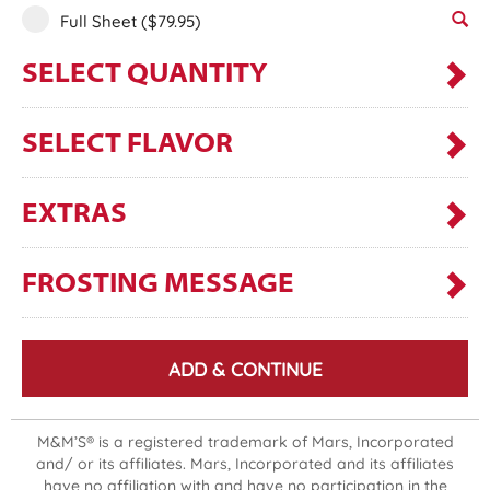
Full Sheet
($79.95)
SELECT QUANTITY
SELECT FLAVOR
EXTRAS
FROSTING MESSAGE
ADD & CONTINUE
M&M’S® is a registered trademark of Mars, Incorporated
and/ or its affiliates. Mars, Incorporated and its affiliates
have no affiliation with and have no participation in the