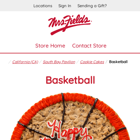
Locations
Sign In
Sending a Gift?
Store Home
Contact Store
California (CA)
South Bay Pavilion
Cookie Cakes
Basketball
Basketball