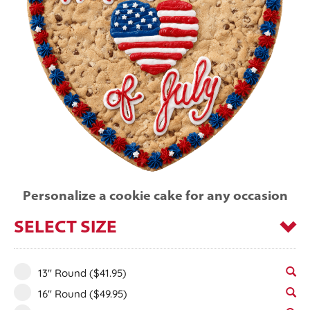
Personalize a cookie cake for any occasion
SELECT SIZE
13" Round
($41.95)
16" Round
($49.95)