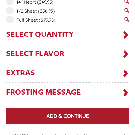
14" Heart
($49.95)
1/2 Sheet
($58.95)
Full Sheet
($79.95)
SELECT QUANTITY
SELECT FLAVOR
EXTRAS
FROSTING MESSAGE
ADD & CONTINUE