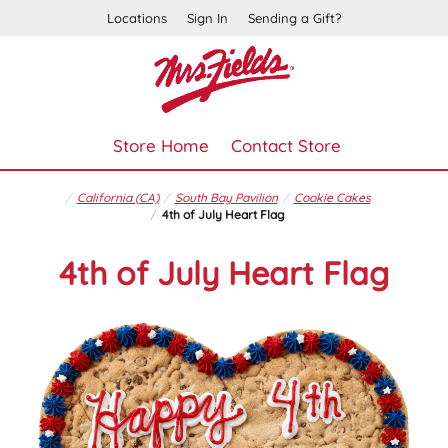
Locations
Sign In
Sending a Gift?
Store Home
Contact Store
California (CA)
South Bay Pavilion
Cookie Cakes
4th of July Heart Flag
4th of July Heart Flag