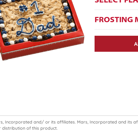
SELECT FL
FROSTING 
A
 Incorporated and/ or its affiliates. Mars, Incorporated and its affi
 distribution of this product.