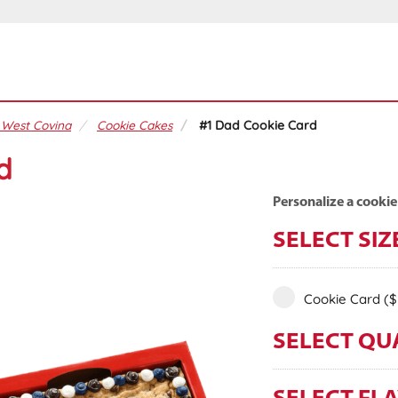
 West Covina
Cookie Cakes
#1 Dad Cookie Card
d
Personalize a cookie
SELECT SIZ
Cookie Card
($
SELECT QU