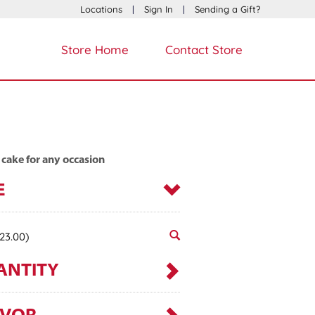
Locations
|
Sign In
|
Sending a Gift?
Store Home
Contact Store
 cake for any occasion
E
23.00)
ANTITY