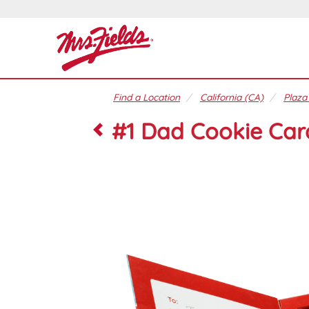
Find a Location
California (CA)
Plaza
#1 Dad Cookie Car