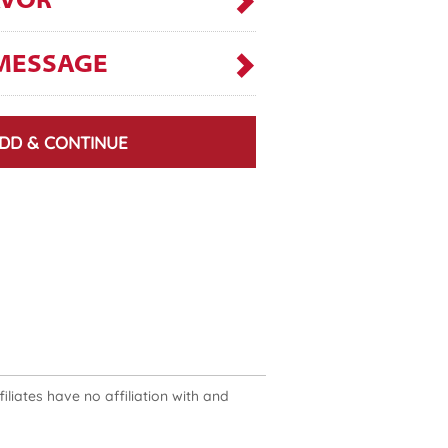
AVOR
MESSAGE
DD & CONTINUE
liates have no affiliation with and