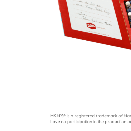
M&M’S® is a registered trademark of Mars,
have no participation in the production or