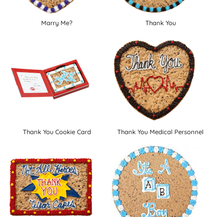
Marry Me?
Thank You
Thank You Cookie Card
Thank You Medical Personnel