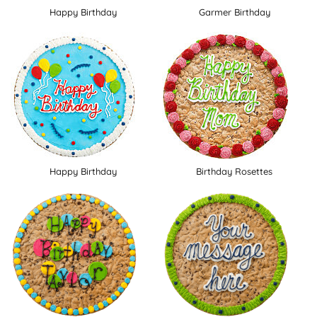
Happy Birthday
Garmer Birthday
Happy Birthday
Birthday Rosettes