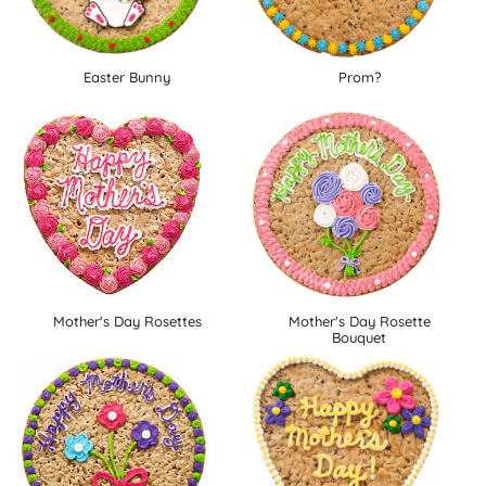
Easter Bunny
Prom?
Mother's Day Rosettes
Mother's Day Rosette
Bouquet