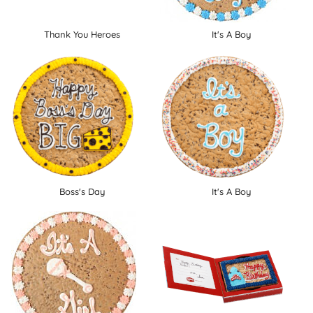
Thank You Heroes
It's A Boy
Boss's Day
It's A Boy