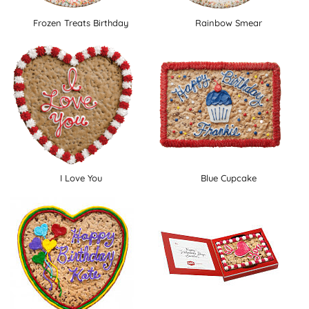
Frozen Treats Birthday
Rainbow Smear
I Love You
Blue Cupcake