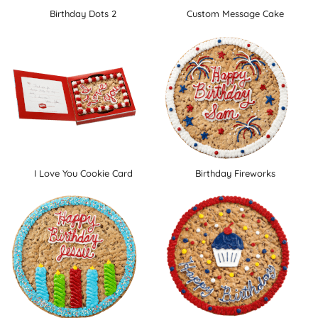
Birthday Dots 2
Custom Message Cake
I Love You Cookie Card
Birthday Fireworks