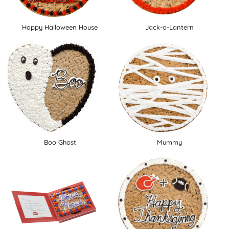
Happy Halloween House
Jack-o-Lantern
Boo Ghost
Mummy