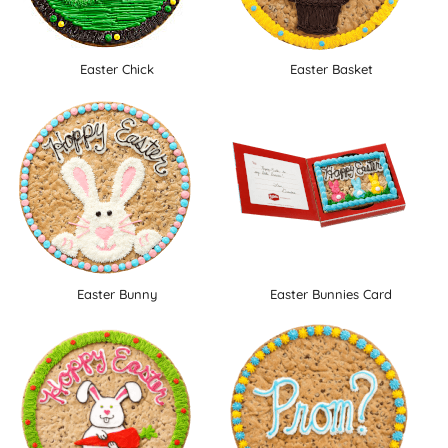
Easter Chick
Easter Basket
Easter Bunny
Easter Bunnies Card