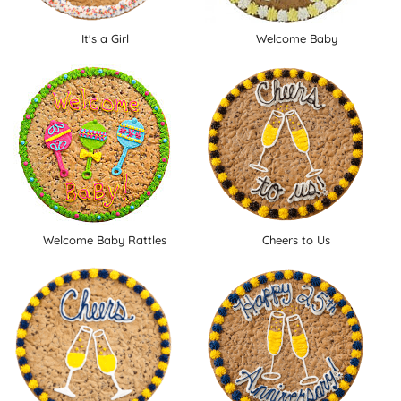
It's a Girl
Welcome Baby
Welcome Baby Rattles
Cheers to Us