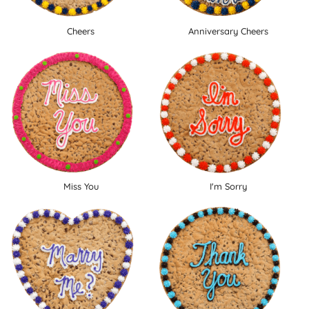
Cheers
Anniversary Cheers
Miss You
I'm Sorry