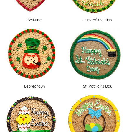
Be Mine
Luck of the Irish
Leprechaun
St. Patrick's Day