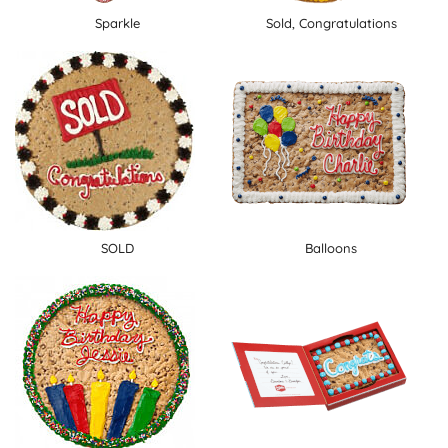
Sparkle
Sold, Congratulations
SOLD
Balloons