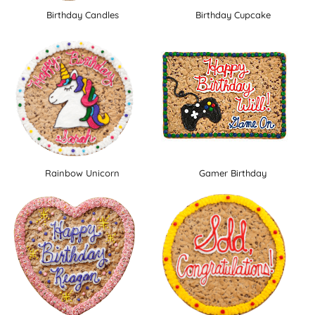
Birthday Candles
Birthday Cupcake
Rainbow Unicorn
Gamer Birthday