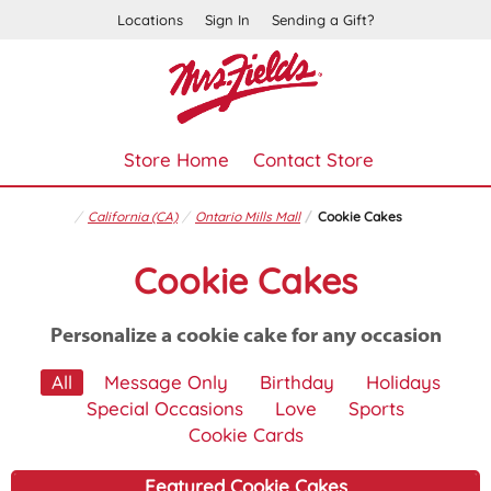
Locations
Sign In
Sending a Gift?
Store Home
Contact Store
California (CA)
Ontario Mills Mall
Cookie Cakes
Cookie Cakes
Personalize a cookie cake for any occasion
All
Message Only
Birthday
Holidays
Special Occasions
Love
Sports
Cookie Cards
Featured Cookie Cakes