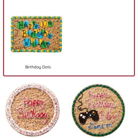
Birthday Dots