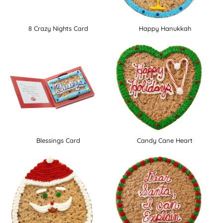
8 Crazy Nights Card
Happy Hanukkah
Blessings Card
Candy Cane Heart