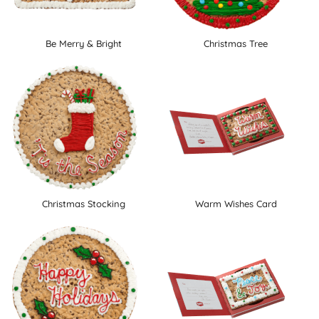
Be Merry & Bright
Christmas Tree
Christmas Stocking
Warm Wishes Card