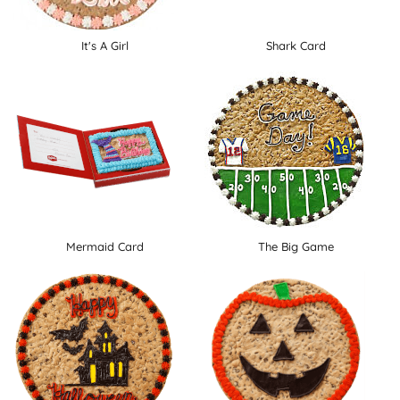
It's A Girl
Shark Card
Mermaid Card
The Big Game