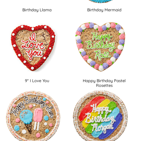
Birthday Llama
Birthday Mermaid
9" I Love You
Happy Birthday Pastel
Rosettes