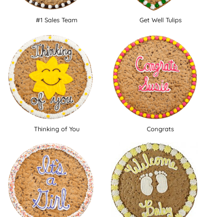
#1 Sales Team
Get Well Tulips
Thinking of You
Congrats