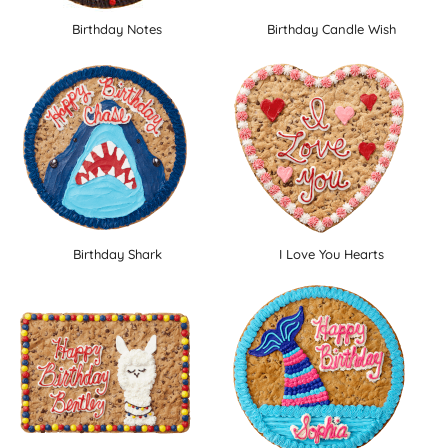
Birthday Notes
Birthday Candle Wish
Birthday Shark
I Love You Hearts