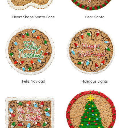
Heart Shape Santa Face
Dear Santa
Feliz Navidad
Holidays Lights