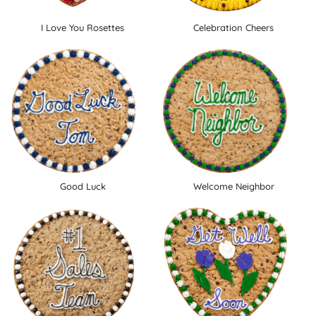
I Love You Rosettes
Celebration Cheers
Good Luck
Welcome Neighbor