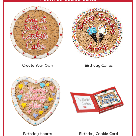
Create Your Own
Birthday Cones
Birthday Hearts
Birthday Cookie Card