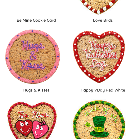
Be Mine Cookie Card
Love Birds
Hugs & Kisses
Happy VDay Red White