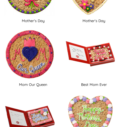
Mother's Day
Mother's Day
Mom Our Queen
Best Mom Ever