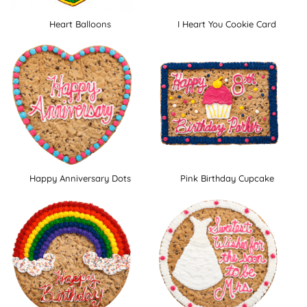
Heart Balloons
I Heart You Cookie Card
Happy Anniversary Dots
Pink Birthday Cupcake