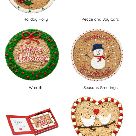
Holiday Holly
Peace and Joy Card
Wreath
Seasons Greetings