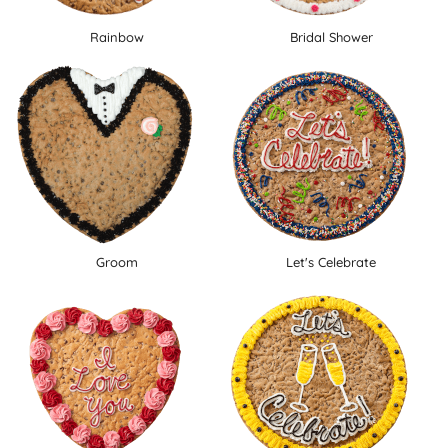
Rainbow
Bridal Shower
Groom
Let's Celebrate