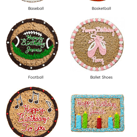
Baseball
Basketball
Football
Ballet Shoes