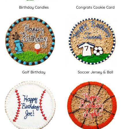
Birthday Candles
Congrats Cookie Card
Golf Birthday
Soccer Jersey & Ball