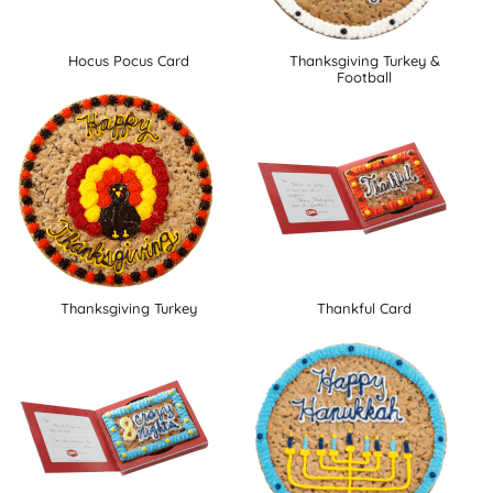
Hocus Pocus Card
Thanksgiving Turkey &
Football
Thanksgiving Turkey
Thankful Card