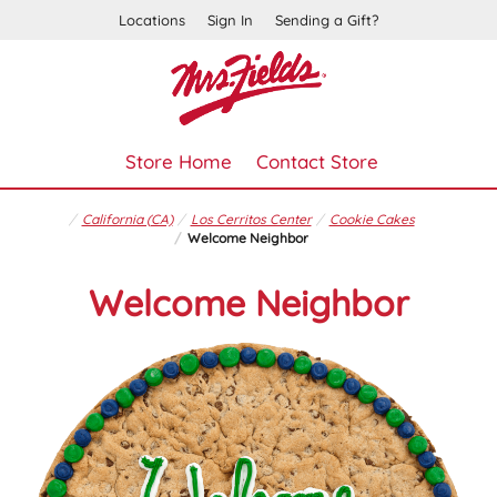
Locations
Sign In
Sending a Gift?
Store Home
Contact Store
California (CA)
Los Cerritos Center
Cookie Cakes
Welcome Neighbor
Welcome Neighbor