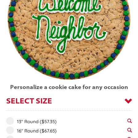
Personalize a cookie cake for any occasion
SELECT SIZE
13" Round
($57.35)
16" Round
($67.65)