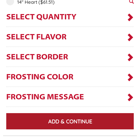
14" Heart
($61.51)
SELECT QUANTITY
SELECT FLAVOR
SELECT BORDER
FROSTING COLOR
FROSTING MESSAGE
ADD & CONTINUE