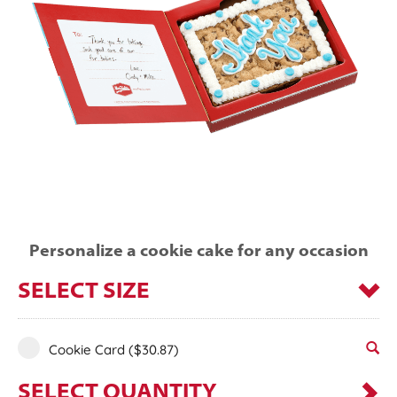
Personalize a cookie cake for any occasion
SELECT SIZE
Cookie Card
($30.87)
SELECT QUANTITY