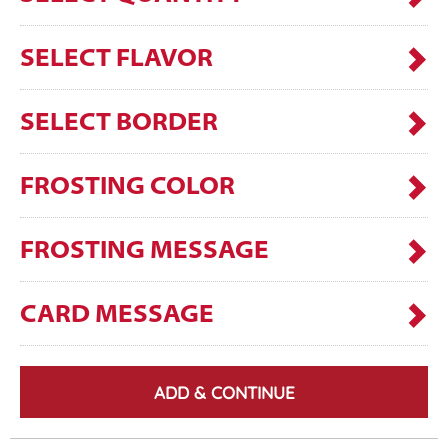
SELECT FLAVOR
SELECT BORDER
FROSTING COLOR
FROSTING MESSAGE
CARD MESSAGE
ADD & CONTINUE