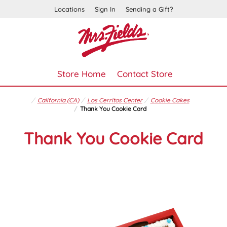
Locations
Sign In
Sending a Gift?
Store Home
Contact Store
California (CA)
Los Cerritos Center
Cookie Cakes
Thank You Cookie Card
Thank You Cookie Card