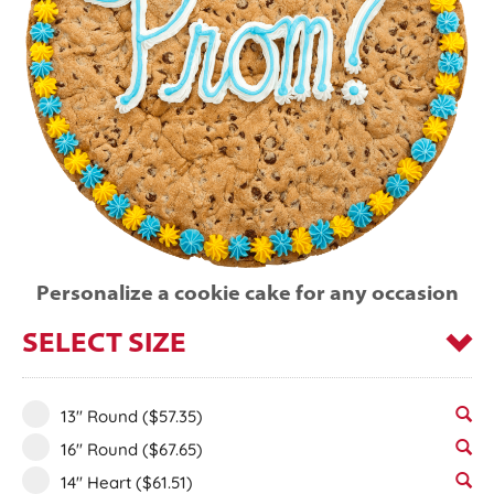
Personalize a cookie cake for any occasion
SELECT SIZE
13" Round
($57.35)
16" Round
($67.65)
14" Heart
($61.51)