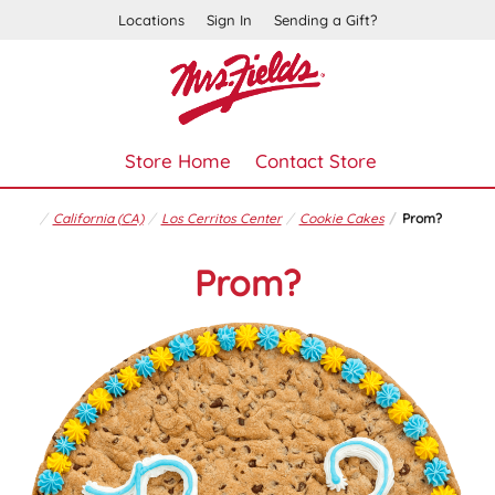
Locations
Sign In
Sending a Gift?
Store Home
Contact Store
California (CA)
Los Cerritos Center
Cookie Cakes
Prom?
Prom?