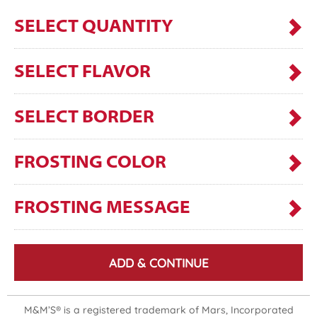
SELECT QUANTITY
SELECT FLAVOR
SELECT BORDER
FROSTING COLOR
FROSTING MESSAGE
ADD & CONTINUE
M&M’S® is a registered trademark of Mars, Incorporated