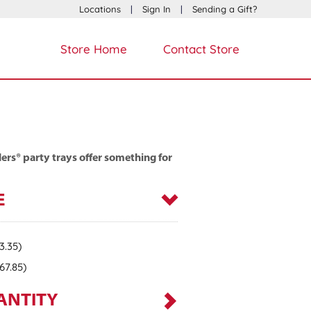
Locations
|
Sign In
|
Sending a Gift?
Store Home
Contact Store
ers® party trays offer something for
E
3.35)
67.85)
ANTITY