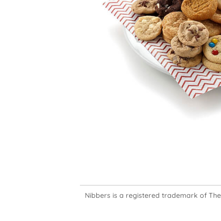
Nibbers is a registered trademark of The M