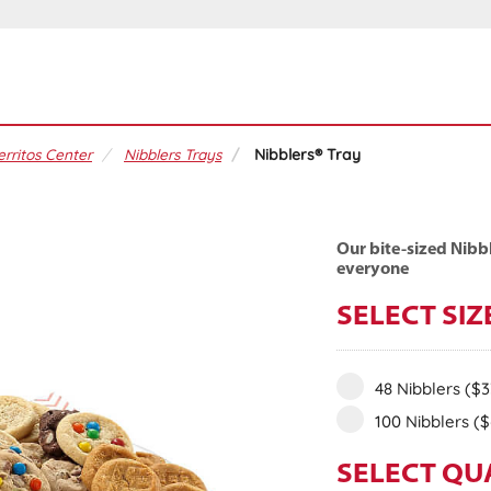
erritos Center
Nibblers Trays
Nibblers® Tray
Our bite-sized Nibbl
everyone
SELECT SIZ
48 Nibblers
($3
100 Nibblers
($
SELECT QU