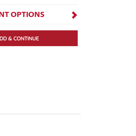
NT OPTIONS
DD & CONTINUE