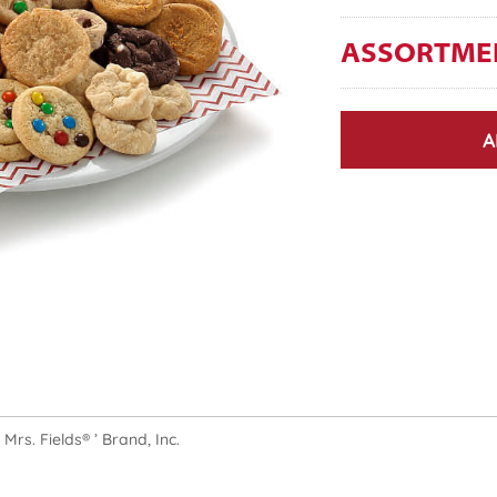
ASSORTME
A
rs. Fields® ’ Brand, Inc.