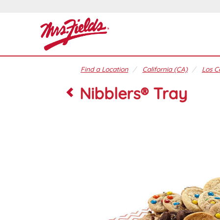
Find a Location
California (CA)
Los C
Nibblers® Tray