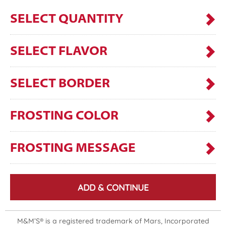
SELECT QUANTITY
SELECT FLAVOR
SELECT BORDER
FROSTING COLOR
FROSTING MESSAGE
ADD & CONTINUE
M&M’S® is a registered trademark of Mars, Incorporated