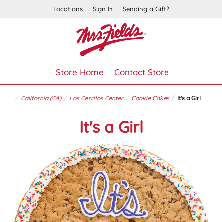
Locations
Sign In
Sending a Gift?
Store Home
Contact Store
California (CA)
Los Cerritos Center
Cookie Cakes
It's a Girl
It's a Girl