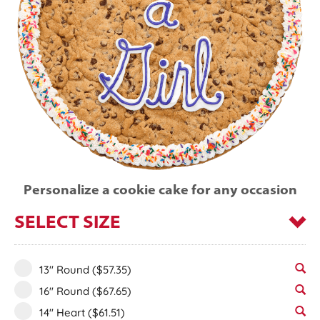
Personalize a cookie cake for any occasion
SELECT SIZE
13" Round
($57.35)
16" Round
($67.65)
14" Heart
($61.51)