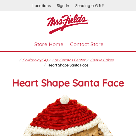
Locations
Sign In
Sending a Gift?
Store Home
Contact Store
California (CA)
Los Cerritos Center
Cookie Cakes
Heart Shape Santa Face
Heart Shape Santa Face