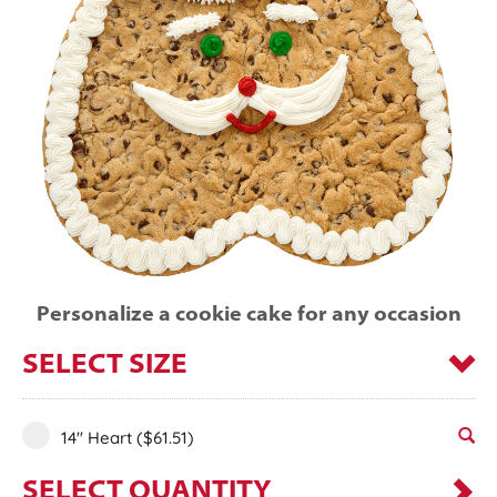
Personalize a cookie cake for any occasion
SELECT SIZE
14" Heart
($61.51)
SELECT QUANTITY