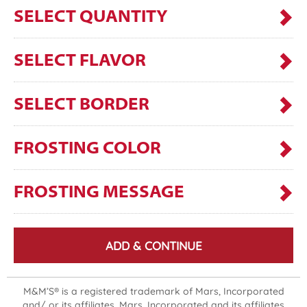
SELECT QUANTITY
SELECT FLAVOR
SELECT BORDER
FROSTING COLOR
FROSTING MESSAGE
ADD & CONTINUE
M&M’S® is a registered trademark of Mars, Incorporated
and/ or its affiliates. Mars, Incorporated and its affiliates