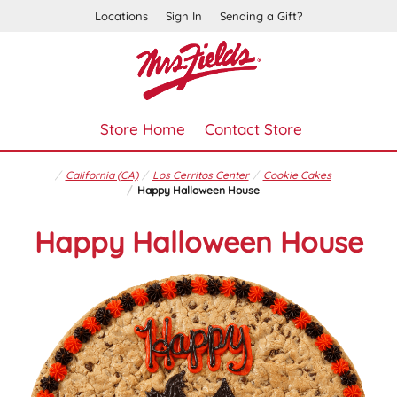
Locations
Sign In
Sending a Gift?
Store Home
Contact Store
California (CA)
Los Cerritos Center
Cookie Cakes
Happy Halloween House
Happy Halloween House