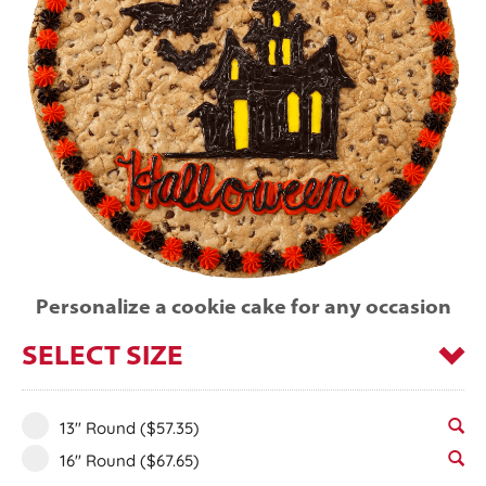
Personalize a cookie cake for any occasion
SELECT SIZE
13" Round
($57.35)
16" Round
($67.65)