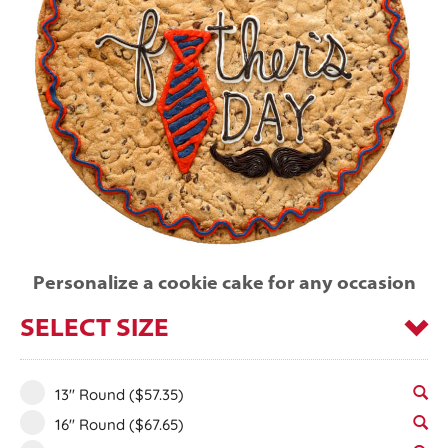
Personalize a cookie cake for any occasion
SELECT SIZE
13" Round
($57.35)
16" Round
($67.65)