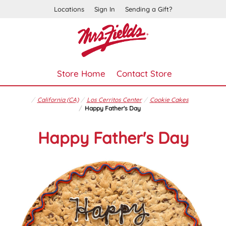
Locations
Sign In
Sending a Gift?
Store Home
Contact Store
California (CA)
Los Cerritos Center
Cookie Cakes
Happy Father's Day
Happy Father's Day