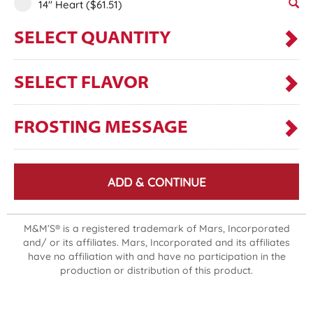
14" Heart
($61.51)
SELECT QUANTITY
SELECT FLAVOR
FROSTING MESSAGE
ADD & CONTINUE
M&M’S® is a registered trademark of Mars, Incorporated
and/ or its affiliates. Mars, Incorporated and its affiliates
have no affiliation with and have no participation in the
production or distribution of this product.