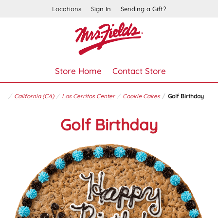
Locations
Sign In
Sending a Gift?
Store Home
Contact Store
California (CA)
Los Cerritos Center
Cookie Cakes
Golf Birthday
Golf Birthday