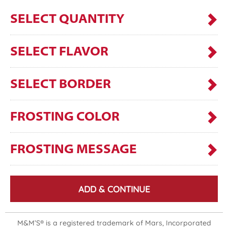
SELECT QUANTITY
SELECT FLAVOR
SELECT BORDER
FROSTING COLOR
FROSTING MESSAGE
ADD & CONTINUE
M&M’S® is a registered trademark of Mars, Incorporated