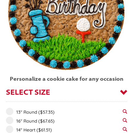
Personalize a cookie cake for any occasion
SELECT SIZE
13" Round
($57.35)
16" Round
($67.65)
14" Heart
($61.51)