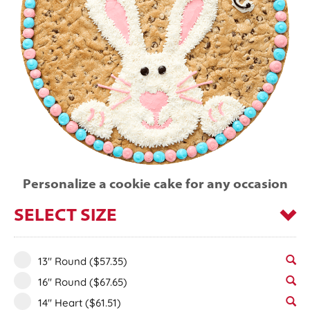
Personalize a cookie cake for any occasion
SELECT SIZE
13" Round
($57.35)
16" Round
($67.65)
14" Heart
($61.51)