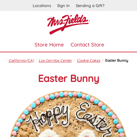
Locations
Sign In
Sending a Gift?
Store Home
Contact Store
California (CA)
Los Cerritos Center
Cookie Cakes
Easter Bunny
Easter Bunny