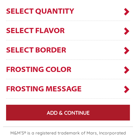
SELECT QUANTITY
SELECT FLAVOR
SELECT BORDER
FROSTING COLOR
FROSTING MESSAGE
ADD & CONTINUE
M&M’S® is a registered trademark of Mars, Incorporated