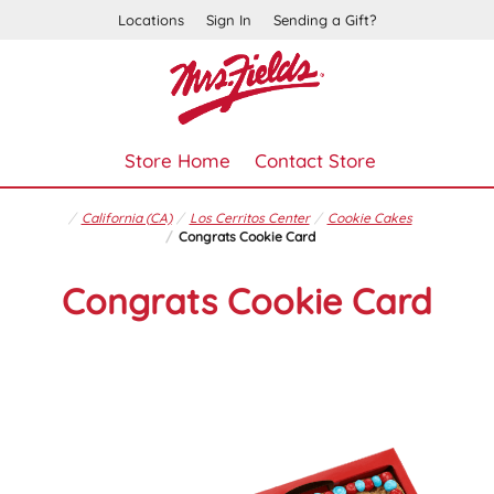
Locations
Sign In
Sending a Gift?
Store Home
Contact Store
California (CA)
Los Cerritos Center
Cookie Cakes
Congrats Cookie Card
Congrats Cookie Card