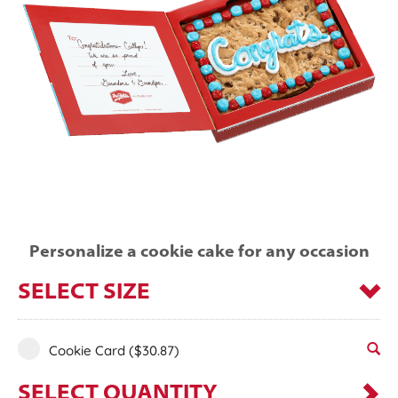
Personalize a cookie cake for any occasion
SELECT SIZE
Cookie Card
($30.87)
SELECT QUANTITY