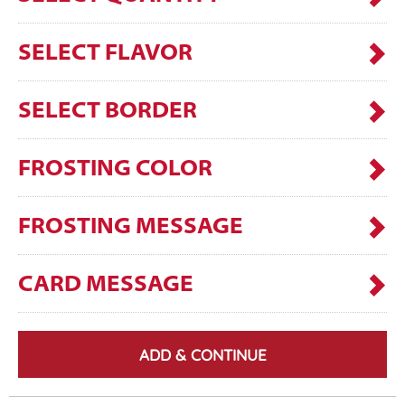
SELECT FLAVOR
SELECT BORDER
FROSTING COLOR
FROSTING MESSAGE
CARD MESSAGE
ADD & CONTINUE