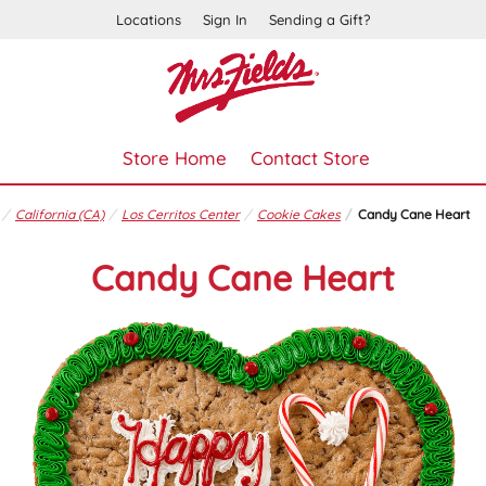
Locations
Sign In
Sending a Gift?
Store Home
Contact Store
California (CA)
Los Cerritos Center
Cookie Cakes
Candy Cane Heart
Candy Cane Heart