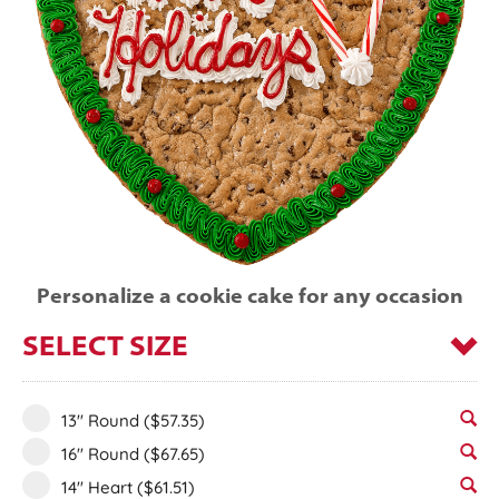
Personalize a cookie cake for any occasion
SELECT SIZE
13" Round
($57.35)
16" Round
($67.65)
14" Heart
($61.51)