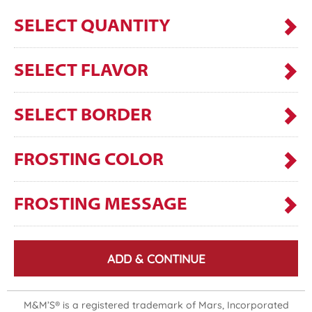
SELECT QUANTITY
SELECT FLAVOR
SELECT BORDER
FROSTING COLOR
FROSTING MESSAGE
ADD & CONTINUE
M&M’S® is a registered trademark of Mars, Incorporated