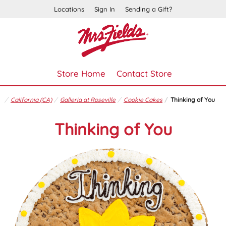
Locations
Sign In
Sending a Gift?
Store Home
Contact Store
California (CA)
Galleria at Roseville
Cookie Cakes
Thinking of You
Thinking of You