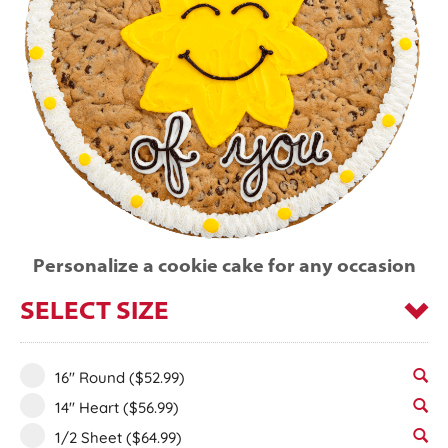
Personalize a cookie cake for any occasion
SELECT SIZE
16" Round
($52.99)
14" Heart
($56.99)
1/2 Sheet
($64.99)