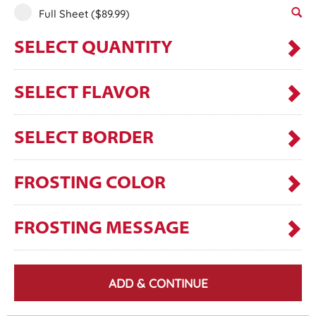
Full Sheet
($89.99)
SELECT QUANTITY
SELECT FLAVOR
SELECT BORDER
FROSTING COLOR
FROSTING MESSAGE
ADD & CONTINUE