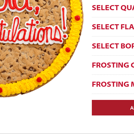
SELECT QU
SELECT FL
SELECT BO
FROSTING 
FROSTING 
A