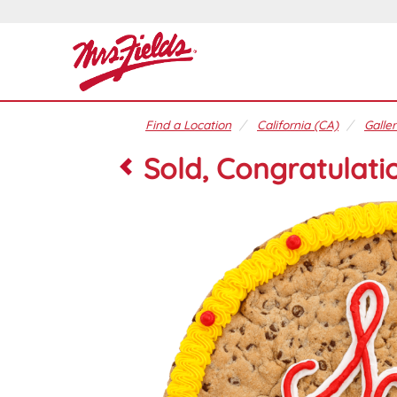
Find a Location
California (CA)
Galler
Sold, Congratulati