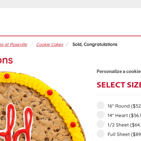
ia at Roseville
Cookie Cakes
Sold, Congratulations
ons
Personalize a cookie
SELECT SIZ
16" Round
($52
14" Heart
($56.
1/2 Sheet
($64
Full Sheet
($89