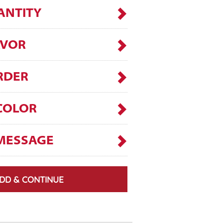
ANTITY
AVOR
RDER
COLOR
MESSAGE
DD & CONTINUE