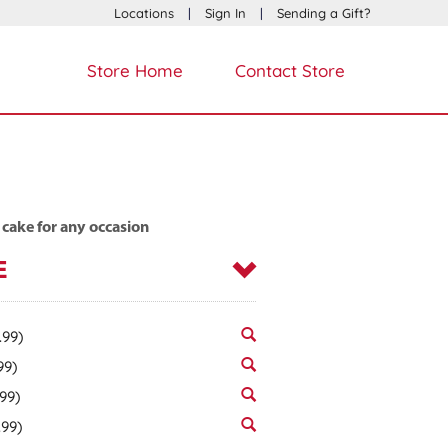
Locations
|
Sign In
|
Sending a Gift?
Store Home
Contact Store
 cake for any occasion
E
.99)
99)
.99)
.99)