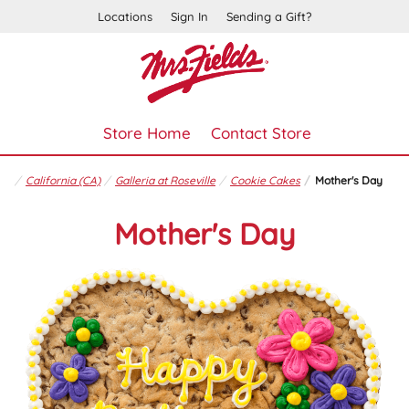
Locations
Sign In
Sending a Gift?
Store Home
Contact Store
California (CA)
Galleria at Roseville
Cookie Cakes
Mother's Day
Mother's Day