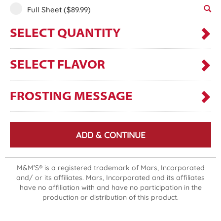
Full Sheet
($89.99)
SELECT QUANTITY
SELECT FLAVOR
FROSTING MESSAGE
ADD & CONTINUE
M&M’S® is a registered trademark of Mars, Incorporated
and/ or its affiliates. Mars, Incorporated and its affiliates
have no affiliation with and have no participation in the
production or distribution of this product.