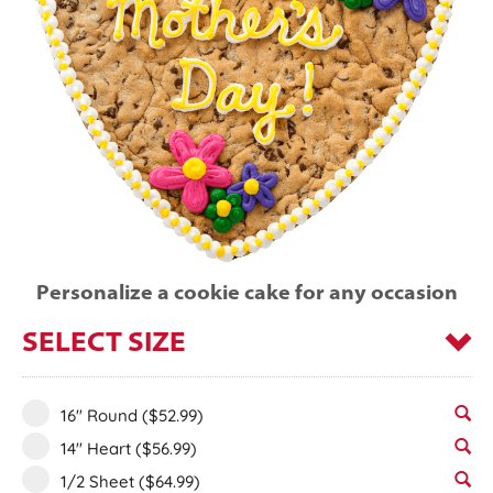
Personalize a cookie cake for any occasion
SELECT SIZE
16" Round
($52.99)
14" Heart
($56.99)
1/2 Sheet
($64.99)